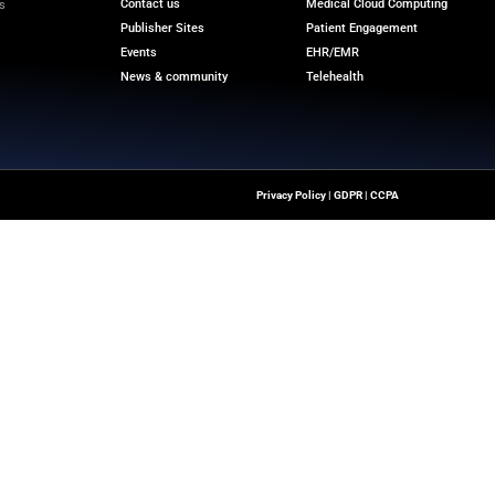
d to contact the appointed agents using the information 
a Securities LLC supported Accendra Health as its fin
s.
r the latest medical innovations and reliable strategic ins
ransformation.
m
Quick Links
About Us
Contact us
ver The Latest Insights
loud Transformation,
Publisher Sites
ssionals To Make
Events
ng Digital World.
News & community