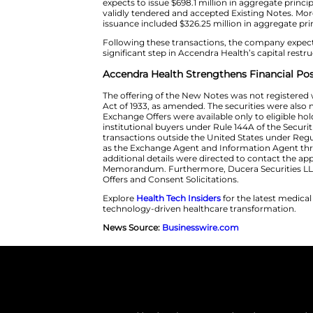
available under the Exchange Of
99.2% of the 2030 Notes outsta
acceptance of validly tendered
conditions in the confidential
The company also confirmed the
or expects to issue $213.0 milli
expects to issue $698.1 million
validly tendered and accepted
issuance included $326.25 milli
Following these transactions, t
significant step in Accendra Heal
Accendra Health Strengthe
The offering of the New Notes 
Act of 1933, as amended. The sec
Exchange Offers were available 
institutional buyers under Rule 
transactions outside the United
as the Exchange Agent and Info