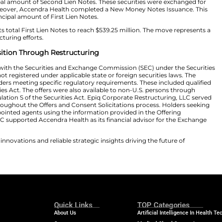
fers. Specifically, the participation included approxima
nding at the launch of the program. Furthermore, Accend
 Existing Notes remained subject to specific conditions
 offering memorandum and consent solicitation statemen
 issuance of new debt securities connected with the tr
on in aggregate principal amount of First Lien Notes. Ad
 in aggregate principal amount of Second Lien Notes. The
 Existing Notes. Moreover, Accendra Health completed a
on in aggregate principal amount of First Lien Notes.
he company expects total First Lien Notes to reach $539
th’s capital restructuring efforts.
ns Financial Position Through Restructuring
was not registered with the Securities and Exchange Com
urities were also not registered under applicable state o
only to eligible holders meeting specific regulatory requ
144A of the Securities Act. The offers were also availabl
 States under Regulation S of the Securities Act. Epiq C
rmation Agent throughout the Offers and Consent Solici