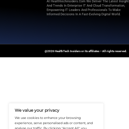
additional details were directe
Memorandum. Furthermore, Ducer
Offers and Consent Solicitation
Explore
Health Tech Insiders
fo
technology-driven healthcare t
News Source:
Businesswire.co
At Healthtechinsiders.com We Deli
And Trends In Enterprise IT And C
Empowering IT Leaders And Profe
Informed Decisions In A Fast-Evolvi