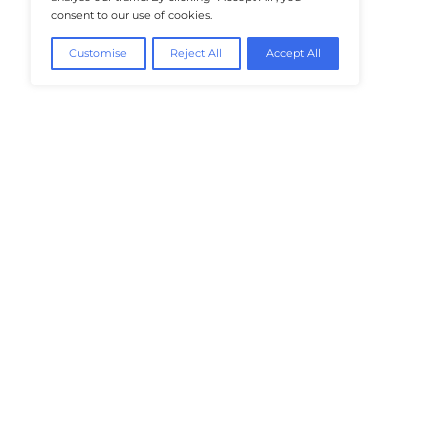
@2026 HealthTech Insiders or its affiliat
We value your privacy
We use cookies to enhance your browsing
experience, serve personalised ads or content, and
analyse our traffic. By clicking "Accept All", you