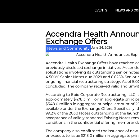
EVEN
Accendra Health
Exchange Offer
June 24,
News and Community
Accendra Health Exchange Offer
previously disclosed exchange i
solicitations involving its out
4.500% Senior Notes due 2029 a
ongoing financial restructuring 
concluded. The company receive
According to Epiq Corporate R
approximately $478.3 million i
$548.0 million in aggregate pr