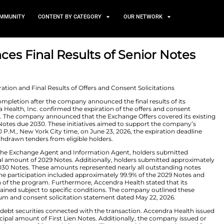
TS
NEWS AND COMMUNITY
CONTENT BY CATEGORY
 Announces Final Results o
s
 2026
s have reached completion after the company announced 
nitiatives. Accendra Health, Inc. confirmed the expiratio
standing senior notes. The company announced that the E
nd 6.625% Senior Notes due 2030. These initiatives aim
strategy. As of 5:00 P.M., New York City time, on June 23
d valid and unwithdrawn tenders from eligible holders
estructuring, LLC, the Exchange Agent and Information
n aggregate principal amount of 2029 Notes. Additionall
incipal amount of 2030 Notes. These amounts represented