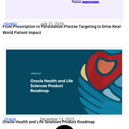
Nimble
July 21, 2026
From Prescription to Persistence:Precise Targeting to Drive Real-
World Patient Impact
Oracle
December 13, 2025
Oracle Health and Life Sciences Product Roadmap