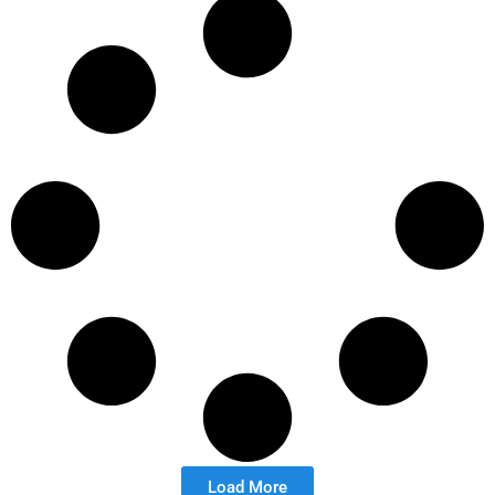
Load More