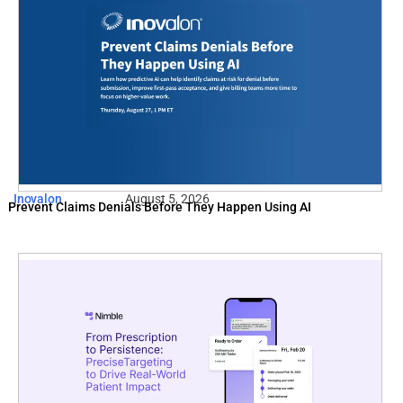
Inovalon
August 5, 2026
Prevent Claims Denials Before They Happen Using AI