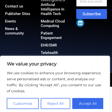
Artificial
Contact us
Intelligence In
Publisher Sites
Health Tech
Subscribe
Events
Medical Cloud
Computing
News &
community
Patient
Engagement
EHR/EMR
Telehealth
We value your privacy
We use cookies to enhance your browsing experience,
serve personalised ads or content, and analyse our
@2026 HealthTech Insiders or its affiliates – All rights reserved.
Privacy Policy
|
GDPR
|
CCPA
traffic. By clicking "Accept All", you consent to our use
of cookies.
Customise
Reject All
Accept All