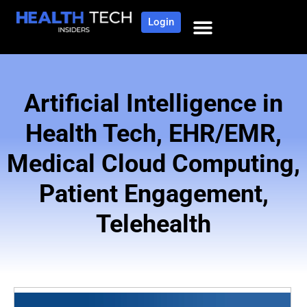
Login
NEWS AND COMMUNITY
CONTENT BY CATEGORY
OUR NETWORK
Artificial Intelligence in
Health Tech
,
EHR/EMR
,
Medical Cloud Computing
,
Patient Engagement
,
Telehealth