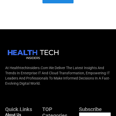
At Healthtechinsiders.com We Deliver The Latest Insights And
Trends In Enterprise IT And Cloud Transformation, Empowering IT
Leaders And Professionals To Make Informed Decisions In A Fast-
Evolving Digital World.
Quick Links
TOP
Subscribe
About Us
Categories