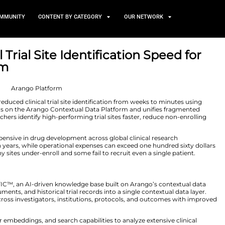
TS
NEWS AND COMMUNITY
CONTENT BY CATEGORY
 Clinical Trial Site Identifi
go Platform
0, 2026
d that PSI CRO reduced clinical trial site identificati
wledge engine runs on the Arango Contextual Data Pla
y. As a result, researchers identify high-performing trial 
 millions per trial.
emains critical and expensive in drug development across g
ften take up to fifteen years, while operational expenses 
ies persist, as many sites under-enroll and some fail to r
ical Research