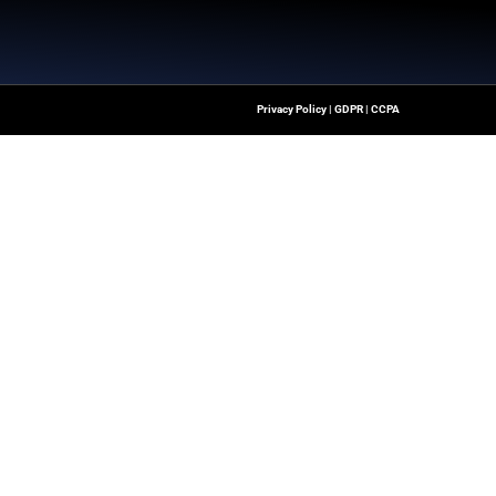
m
Quick Links
About Us
Contact us
ver The Latest Insights
loud Transformation,
Publisher Sites
ssionals To Make
Events
ng Digital World.
News & community
es – All rights reserved.