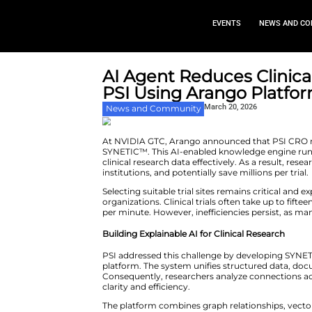
EVEN
AI Agent Reduces
PSI Using Aran
March 2
News and Community
At NVIDIA GTC, Arango announce
SYNETIC™. This AI-enabled kno
clinical research data effectivel
institutions, and potentially save
Selecting suitable trial sites r
organizations. Clinical trials o
per minute. However, inefficienc
Building Explainable AI for Clin