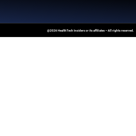
News Source:
Businesswire.co
At Healthtechinsiders.com We Deli
And Trends In Enterprise IT And C
Empowering IT Leaders And Profe
Informed Decisions In A Fast-Evolvi
@2026 HealthTech Insiders or its affiliat