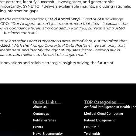
y developing SYNETIC™, an AI-driven knowledge base bui
uctured data, documents, and historical trial records int
yze connections across investigators, institutions, pro
ationships, vector embeddings, and search capabilities t
herefore, teams detect patterns, identify successful inves
her than weeks. Importantly, SYNETIC™ delivers explaina
 visibility into missing information gaps.
ul, teams need to trust the recommendations,”
said Andre
mprovement at PSI CRO.
“Our AI agent doesn’t just recom
udy factors, and shows confidence levels, all grounded in
business context.”
understanding complex relationships across enormous amo
ss systems,”
Seryi added.
“With the Arango Contextual D
 trusted and explainable data, and identify the right stud
erforming sites that can add millions to the cost of a sing
 the latest medical innovations and reliable strategic insi
ransformation.