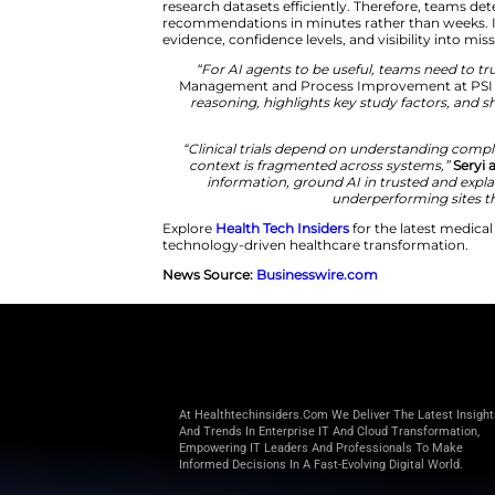
PSI addressed this challenge b
platform. The system unifies str
Consequently, researchers anal
clarity and efficiency.
The platform combines graph rel
research datasets efficiently. T
recommendations in minutes rat
evidence, confidence levels, and
“For AI agents to be usef
Management and Process I
reasoning, highlights key st
“Clinical trials depend on 
context is fragmented acro
information, ground AI in
underp
Explore
Health Tech Insiders
for
technology-driven healthcare t