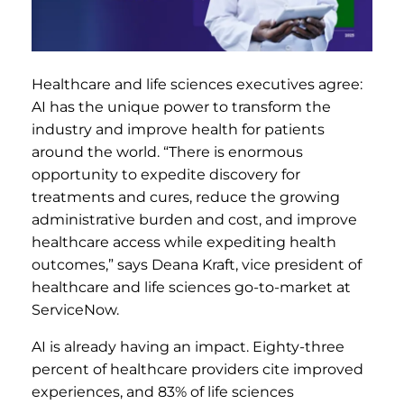
Healthcare and life sciences executives agree:
AI has the unique power to transform the
industry and improve health for patients
around the world. “There is enormous
opportunity to expedite discovery for
treatments and cures, reduce the growing
administrative burden and cost, and improve
healthcare access while expediting health
outcomes,” says Deana Kraft, vice president of
healthcare and life sciences go-to-market at
ServiceNow.
AI is already having an impact. Eighty-three
percent of healthcare providers cite improved
experiences, and 83% of life sciences