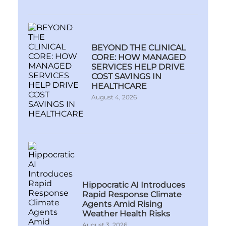
BEYOND THE CLINICAL
CORE: HOW MANAGED
SERVICES HELP DRIVE
COST SAVINGS IN
HEALTHCARE
August 4, 2026
Hippocratic AI Introduces
Rapid Response Climate
Agents Amid Rising
Weather Health Risks
August 3, 2026