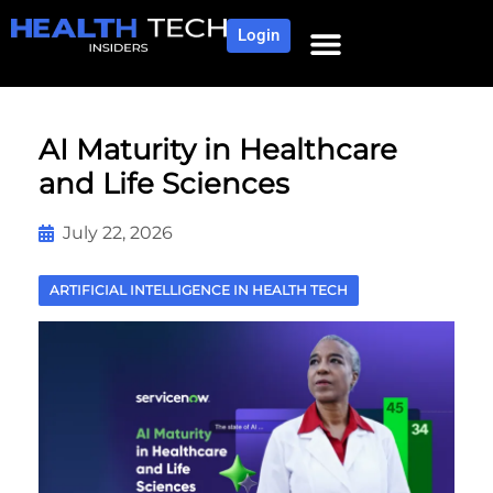
Login
NEWS AND COMMUNITY
CONTENT BY CATEGORY
OUR NETWORK
AI Maturity in Healthcare
and Life Sciences
July 22, 2026
ARTIFICIAL INTELLIGENCE IN HEALTH TECH