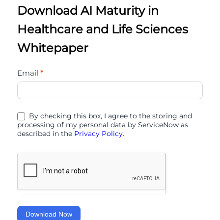
Download AI Maturity in
Healthcare and Life Sciences
Whitepaper
ai-
Email
*
maturity-
in-
healthcare-
By checking this box, I agree to the storing and
and-
processing of my personal data by ServiceNow as
described in the
Privacy Policy
.
life-
sciences-
11
Download Now