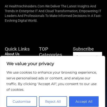
At Healthtechinsiders.com We Deliver The Latest Insights And
Trends In Enterprise IT And Cloud Transformation, Empowering IT
Leaders And Professionals To Make Informed Decisions In A Fast-
Evolving Digital World.
Quick Links
TOP
Subscribe
About Us
Categories
Artificial
Contact us
We value your privacy
Intelligence In
Publisher Sites
Health Tech
Subscribe
We use cookies to enhance your browsing experience,
Events
Medical Cloud
serve personalised ads or content, and analyse our
Computing
News &
traffic. By clicking "Accept All", you consent to our use
community
Patient
of cookies.
Engagement
EHR/EMR
Customise
Reject All
Accept All
Telehealth