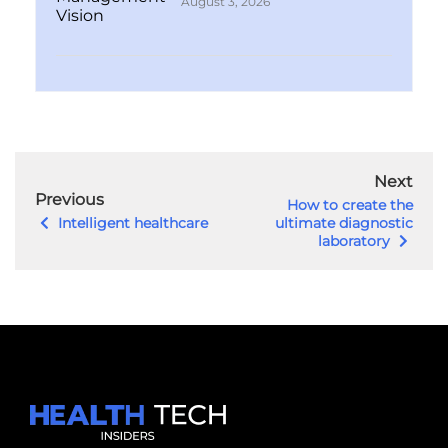
August 3, 2026
Next
Previous
How to create the
Intelligent healthcare
ultimate diagnostic
laboratory