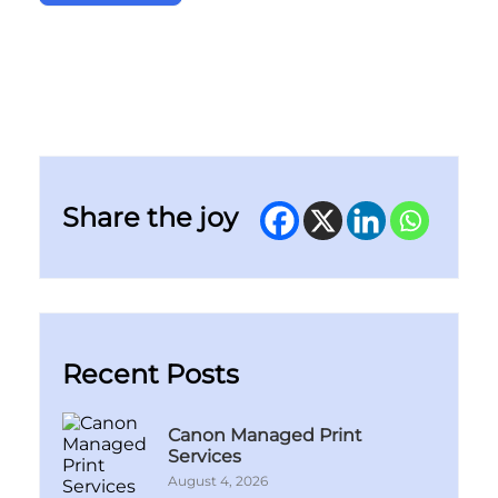
Share the joy
Recent Posts
Canon Managed Print
Services
August 4, 2026