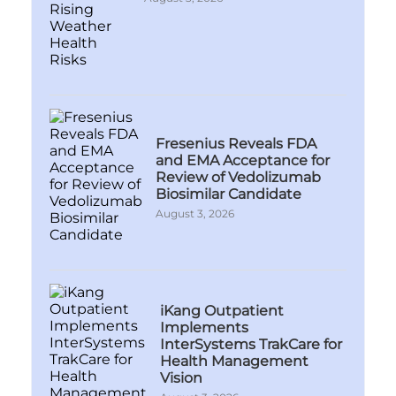
Fresenius Reveals FDA
and EMA Acceptance for
Review of Vedolizumab
Biosimilar Candidate
August 3, 2026
iKang Outpatient
Implements
InterSystems TrakCare for
Health Management
Vision