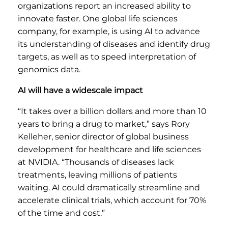
organizations report an increased ability to
innovate faster. One global life sciences
company, for example, is using AI to advance
its understanding of diseases and identify drug
targets, as well as to speed interpretation of
genomics data.
AI will have a widescale impact
“It takes over a billion dollars and more than 10
years to bring a drug to market,” says Rory
Kelleher, senior director of global business
development for healthcare and life sciences
at NVIDIA. “Thousands of diseases lack
treatments, leaving millions of patients
waiting. AI could dramatically streamline and
accelerate clinical trials, which account for 70%
of the time and cost.”