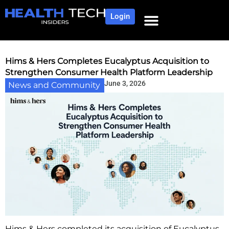
Login
NEWS AND COMMUNITY
CONTENT BY CATEGORY
OUR NETWORK
Hims & Hers Completes Eucalyptus Acquisition to
Strengthen Consumer Health Platform Leadership
June 3, 2026
News and Community
Hims & Hers completed its acquisition of Eucalyptus