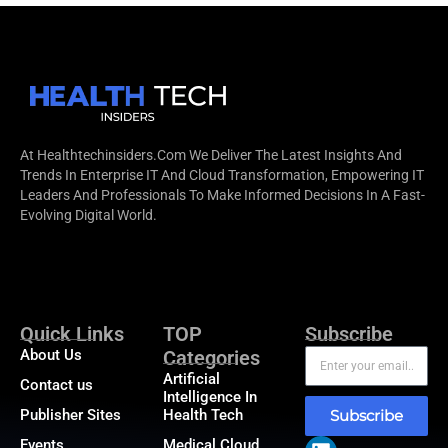
At Healthtechinsiders.com We Deliver The Latest Insights And
Trends In Enterprise IT And Cloud Transformation, Empowering IT
Leaders And Professionals To Make Informed Decisions In A Fast-
Evolving Digital World.
Quick Links
TOP
Subscribe
About Us
Categories
Artificial
Contact us
Intelligence In
Publisher Sites
Health Tech
Subscribe
Events
Medical Cloud