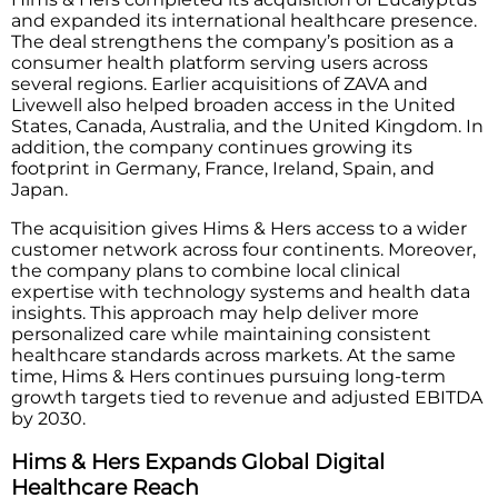
and expanded its international healthcare presence.
The deal strengthens the company’s position as a
consumer health platform serving users across
several regions. Earlier acquisitions of ZAVA and
Livewell also helped broaden access in the United
States, Canada, Australia, and the United Kingdom. In
addition, the company continues growing its
footprint in Germany, France, Ireland, Spain, and
Japan.
The acquisition gives Hims & Hers access to a wider
customer network across four continents. Moreover,
the company plans to combine local clinical
expertise with technology systems and health data
insights. This approach may help deliver more
personalized care while maintaining consistent
healthcare standards across markets. At the same
time, Hims & Hers continues pursuing long-term
growth targets tied to revenue and adjusted EBITDA
by 2030.
Hims & Hers Expands Global Digital
Healthcare Reach