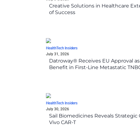
Creative Solutions in Healthcare Ex
of Success
HealthTech Insiders
July 31, 2026
Datroway® Receives EU Approval as F
Benefit in First-Line Metastatic TN
HealthTech Insiders
July 30, 2026
Sail Biomedicines Reveals Strategic 
Vivo CAR-T