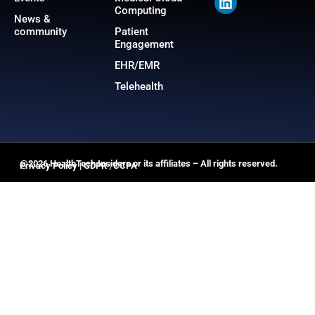
Computing
News &
community
Patient
Engagement
EHR/EMR
Telehealth
@2026 HealthTech Insiders or its affiliates – All rights reserved.
Privacy Policy
|
GDPR
|
CCPA