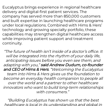
Eucalyptus brings experience in regional healthcare
delivery and digital-first patient services. The
company has served more than 850,000 customers
and built expertise in launching healthcare programs
under local regulations. Combined with Hims & Hers’
technology and growing specialty portfolio, these
capabilities may strengthen digital healthcare access
while improving patient support and treatment
continuity.
“The future of health isn’t inside of a doctor’s office. It
will be integrated into the rhythm of your daily life,
anticipating issues before you even see them, and
adapting with you,”
said Andrew Dudum, co-founder
and CEO of Hims & Hers
. “Welcoming the Eucalyptus
team into Hims & Hers gives us the foundation to
become an everyday health companion to people all
over the world and a partner to other healthcare
innovators who want to build long-term relationships
with consumers.”
“Building Eucalyptus has shown us that the best
healthcare is local in its understanding and global in