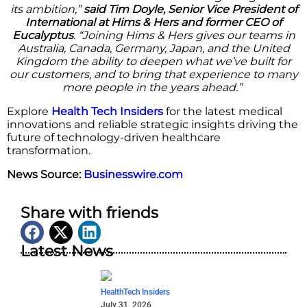
its ambition,”
said Tim Doyle, Senior Vice President of
International at Hims & Hers and former CEO of
Eucalyptus
. “Joining Hims & Hers gives our teams in
Australia, Canada, Germany, Japan, and the United
Kingdom the ability to deepen what we’ve built for
our customers, and to bring that experience to many
more people in the years ahead.”
Explore
Health Tech Insiders
for the latest medical
innovations and reliable strategic insights driving the
future of technology-driven healthcare
transformation.
News Source:
Businesswire.com
Share with friends
Latest News
HealthTech Insiders
July 31, 2026