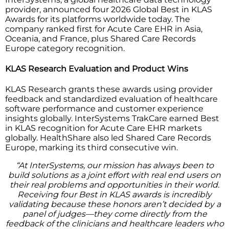
provider, announced four 2026 Global Best in KLAS
Awards for its platforms worldwide today. The
company ranked first for Acute Care EHR in Asia,
Oceania, and France, plus Shared Care Records
Europe category recognition.
KLAS Research Evaluation and Product Wins
KLAS Research grants these awards using provider
feedback and standardized evaluation of healthcare
software performance and customer experience
insights globally. InterSystems TrakCare earned Best
in KLAS recognition for Acute Care EHR markets
globally. HealthShare also led Shared Care Records
Europe, marking its third consecutive win.
“At InterSystems, our mission has always been to
build solutions as a joint effort with real end users on
their real problems and opportunities in their world.
Receiving four Best in KLAS awards is incredibly
validating because these honors aren’t decided by a
panel of judges—they come directly from the
feedback of the clinicians and healthcare leaders who