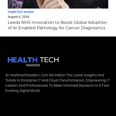
HealthTech Insiders
August 6, 2026
Leeds NHS Innovation to Boost Global Adoption
of AI-Enabled Pathology for Cancer Diagnostics
via Epredia Partnership
At Healthtechinsiders.com We Deliver The Latest Insights And
Trends In Enterprise IT And Cloud Transformation, Empowering IT
Leaders And Professionals To Make Informed Decisions In A Fast-
Evolving Digital World.