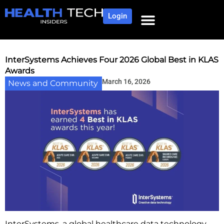
Login
InterSystems Achieves Four 2026 Global Best in KLAS
Awards
March 16, 2026
News and Community
InterSystems, a global healthcare data technology