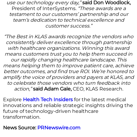
use our technology every day,”
said Don Woodlock,
President of InterSystems.
“These awards are a
testament to our customers’ partnership and our
team’s dedication to technical excellence and
customer success.”
“The Best in KLAS awards recognize the vendors who
consistently deliver excellence through partnership
with healthcare organizations. Winning this award
means customers trust you to help them succeed in
our rapidly changing healthcare landscape. This
means helping them to improve patient care, achieve
better outcomes, and find true ROI. We’re honored to
amplify the voice of providers and payers at KLAS, and
to celebrate those vendors who turn feedback into
action,”
said Adam Gale,
CEO, KLAS Research.
Explore
Health Tech Insiders
for the latest medical
innovations and reliable strategic insights driving the
future of technology-driven healthcare
transformation.
News Source:
PRNewswire.com