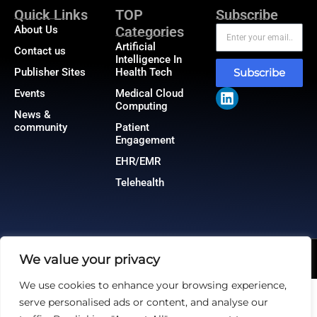
Quick Links
TOP
Subscribe
About Us
Categories
Artificial
Contact us
Intelligence In
Publisher Sites
Health Tech
Subscribe
Events
Medical Cloud
Computing
News &
community
Patient
Engagement
EHR/EMR
Telehealth
We value your privacy
@2026 HealthTech Insiders or its affiliates – All rights reserved.
Privacy Policy
|
GDPR
|
CCPA
We use cookies to enhance your browsing experience,
serve personalised ads or content, and analyse our