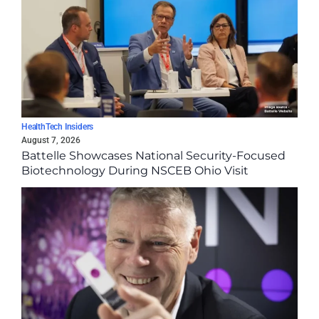
HealthTech Insiders
August 7, 2026
Battelle Showcases National Security-Focused
Biotechnology During NSCEB Ohio Visit