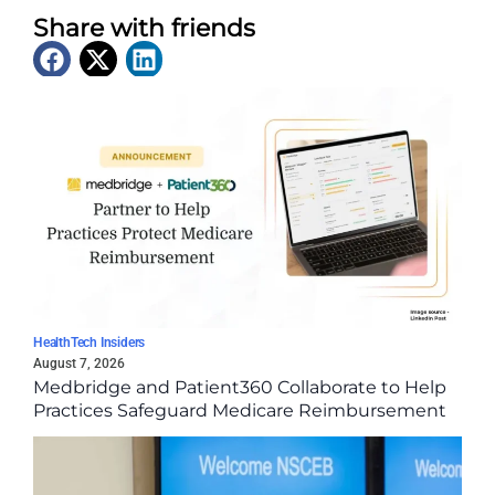
Share with friends
Latest News
HealthTech Insiders
August 7, 2026
Medbridge and Patient360 Collaborate to Help
Practices Safeguard Medicare Reimbursement