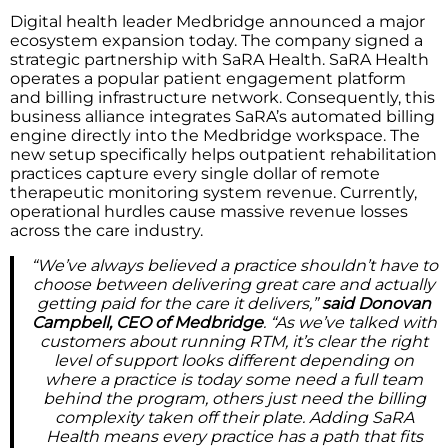
Digital health leader Medbridge announced a major
ecosystem expansion today. The company signed a
strategic partnership with SaRA Health. SaRA Health
operates a popular patient engagement platform
and billing infrastructure network. Consequently, this
business alliance integrates SaRA’s automated billing
engine directly into the Medbridge workspace. The
new setup specifically helps outpatient rehabilitation
practices capture every single dollar of remote
therapeutic monitoring system revenue. Currently,
operational hurdles cause massive revenue losses
across the care industry.
“We’ve always believed a practice shouldn’t have to
choose between delivering great care and actually
getting paid for the care it delivers,”
said Donovan
Campbell, CEO of Medbridge
. “As we’ve talked with
customers about running RTM, it’s clear the right
level of support looks different depending on
where a practice is today some need a full team
behind the program, others just need the billing
complexity taken off their plate. Adding SaRA
Health means every practice has a path that fits