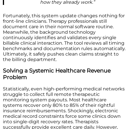
how they already work.”
Fortunately, this system update changes nothing for
front-line clinicians. Therapy professionals still
document care in their normal software routine.
Meanwhile, the background technology
continuously identifies and validates every single
billable clinical interaction. The tool reviews all timing
benchmarks and documentation rules automatically.
Ultimately, it safely pushes clean claims straight to
the billing department.
Solving a Systemic Healthcare Revenue
Problem
Statistically, even high-performing medical networks
struggle to collect full remote therapeutic
monitoring system payouts. Most healthcare
systems recover only 80% to 85% of their rightful
insurance reimbursements. Shockingly, electronic
medical record constraints force some clinics down
into single-digit recovery rates. Therapists
successfully provide excellent care daily. However,