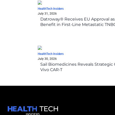
HealthTech Insiders
July 31, 2026
Datroway® Receives EU Approval as F
Benefit in First-Line Metastatic TN
HealthTech Insiders
July 30, 2026
Sail Biomedicines Reveals Strategic 
Vivo CAR-T