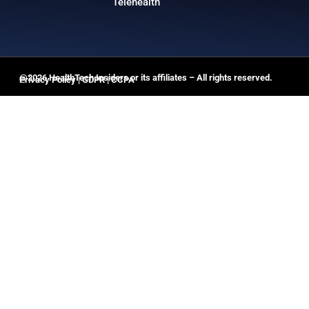
Telehealth
@2026 HealthTech Insiders or its affiliates – All rights reserved.
Privacy Policy
|
GDPR
|
CCPA