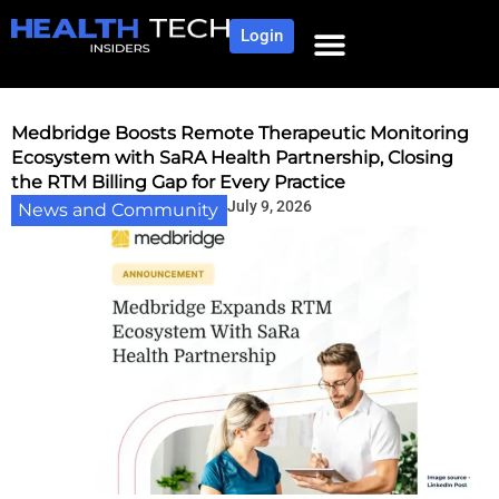
Login
NEWS AND COMMUNITY
CONTENT BY CATEGORY
OUR NETWORK
Medbridge Boosts Remote Therapeutic Monitoring
Ecosystem with SaRA Health Partnership, Closing
the RTM Billing Gap for Every Practice
July 9, 2026
News and Community