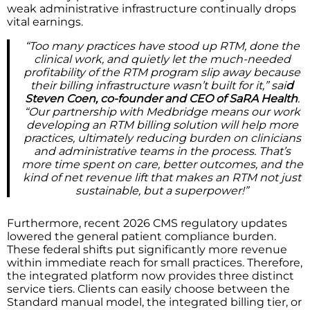
weak administrative infrastructure continually drops
vital earnings.
“Too many practices have stood up RTM, done the
clinical work, and quietly let the much-needed
profitability of the RTM program slip away because
their billing infrastructure wasn’t built for it,” sai
d
Steven Coen, co-founder and CEO of SaRA Health
.
“Our partnership with Medbridge means our work
developing an RTM billing solution will help more
practices, ultimately reducing burden on clinicians
and administrative teams in the process. That’s
more time spent on care, better outcomes, and the
kind of net revenue lift that makes an RTM not just
sustainable, but a superpower!”
Furthermore, recent 2026 CMS regulatory updates
lowered the general patient compliance burden.
These federal shifts put significantly more revenue
within immediate reach for small practices. Therefore,
the integrated platform now provides three distinct
service tiers. Clients can easily choose between the
Standard manual model, the integrated billing tier, or