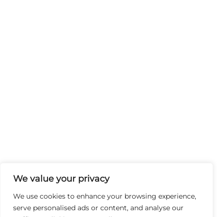
We value your privacy
We use cookies to enhance your browsing experience,
serve personalised ads or content, and analyse our