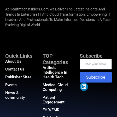
At Healthtechinsiders.com We Deliver The Latest Insights And
Trends In Enterprise IT And Cloud Transformation, Empowering IT
Leaders And Professionals To Make Informed Decisions In A Fast-
Evolving Digital World.
Quick Links
TOP
Subscribe
About Us
Categories
Artificial
Contact us
Intelligence In
Publisher Sites
Health Tech
Subscribe
Events
Medical Cloud
Computing
News &
community
Patient
Engagement
EHR/EMR