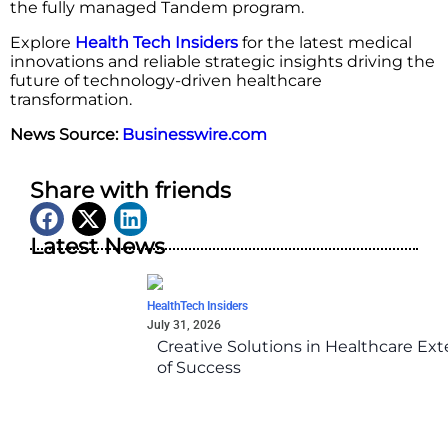
the fully managed Tandem program.
Explore
Health Tech Insiders
for the latest medical
innovations and reliable strategic insights driving the
future of technology-driven healthcare
transformation.
News Source:
Businesswire.com
Share with friends
Latest News
HealthTech Insiders
July 31, 2026
Creative Solutions in Healthcare Ex
of Success