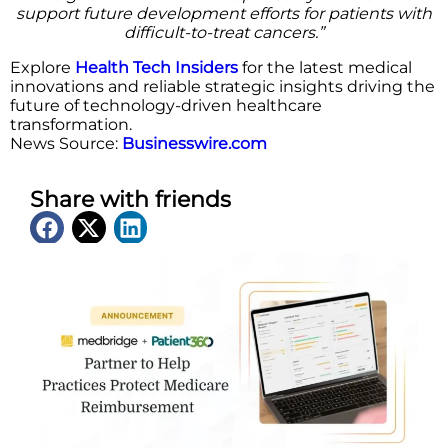
support future development efforts for patients with
difficult-to-treat cancers.”
Explore
Health Tech Insiders
for the latest medical
innovations and reliable strategic insights driving the
future of technology-driven healthcare
transformation.
News Source:
Businesswire.com
Share with friends
Latest News