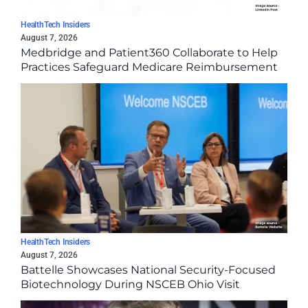
HealthTech Insiders
August 7, 2026
Medbridge and Patient360 Collaborate to Help
Practices Safeguard Medicare Reimbursement
HealthTech Insiders
August 7, 2026
Battelle Showcases National Security-Focused
Biotechnology During NSCEB Ohio Visit