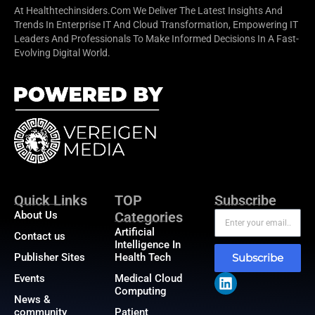
At Healthtechinsiders.com We Deliver The Latest Insights And
Trends In Enterprise IT And Cloud Transformation, Empowering IT
Leaders And Professionals To Make Informed Decisions In A Fast-
Evolving Digital World.
Quick Links
TOP
Subscribe
About Us
Categories
Artificial
Contact us
Intelligence In
Publisher Sites
Health Tech
Subscribe
Events
Medical Cloud
Computing
News &
community
Patient