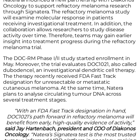
Oncology to support refractory melanoma research
through Signatera. The refractory melanoma study
will examine molecular response in patients
receiving investigational treatment. In addition, the
collaboration allows researchers to study disease
activity over time. Therefore, teams may gain earlier
insight into treatment progress during the refractory
melanoma trial.
The DOC-RM Phase I/II study started enrollment in
May. Moreover, the trial evaluates DOC1021, also called
dubodencel, an investigational dendritic cell therapy.
The therapy recently received FDA Fast Track
designation for unresectable or metastatic
cutaneous melanoma. At the same time, Natera
plans to analyse circulating tumour DNA across
several treatment stages.
“With an FDA Fast Track designation in hand,
DOC1021’s path forward in refractory melanoma will
benefit from early, high-quality evidence of activity,”
said Jay Hartenbach, president and COO of Diakonos
Oncology
. “Natera’s Signatera test is the most trusted