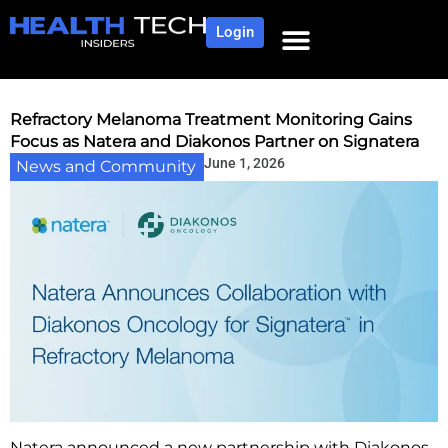
Login
Refractory Melanoma Treatment Monitoring Gains
Focus as Natera and Diakonos Partner on Signatera
June 1, 2026
News and Community
Natera announced a new partnership with Diakonos