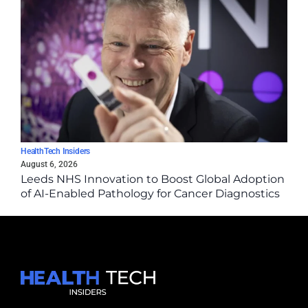
HealthTech Insiders
August 6, 2026
Leeds NHS Innovation to Boost Global Adoption
of AI-Enabled Pathology for Cancer Diagnostics
via Epredia Partnership