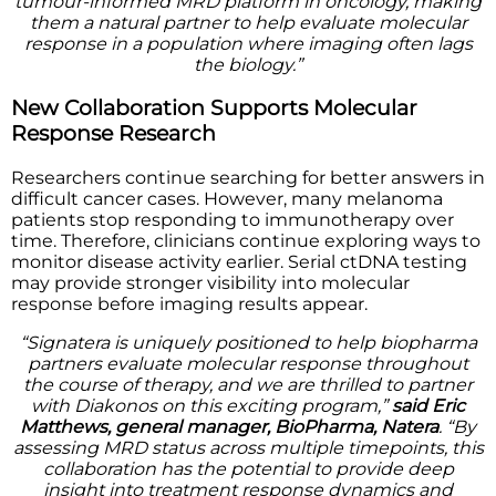
tumour-informed MRD platform in oncology, making
them a natural partner to help evaluate molecular
response in a population where imaging often lags
the biology.”
New Collaboration Supports Molecular
Response Research
Researchers continue searching for better answers in
difficult cancer cases. However, many melanoma
patients stop responding to immunotherapy over
time. Therefore, clinicians continue exploring ways to
monitor disease activity earlier. Serial ctDNA testing
may provide stronger visibility into molecular
response before imaging results appear.
“Signatera is uniquely positioned to help biopharma
partners evaluate molecular response throughout
the course of therapy, and we are thrilled to partner
with Diakonos on this exciting program,”
said Eric
Matthews, general manager, BioPharma, Natera
. “By
assessing MRD status across multiple timepoints, this
collaboration has the potential to provide deep
insight into treatment response dynamics and