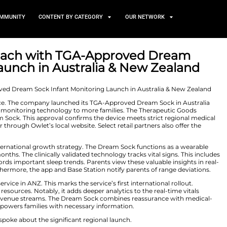
TS
NEWS AND COMMUNITY
CONTENT BY CATEGORY
 Global Reach with TGA-Ap
itoring Launch in Australi
r 5, 2025
ds its global presence. The company launched its TGA-A
ngs trusted infant monitoring technology to more fami
approved the Dream Sock. This approval confirms the dev
chase the monitor through Owlet’s local website. Select r
ers its critical international growth strategy. The Dre
ants from 0 to 18 months. The clinically validated technol
he monitor also records important sleep trends. Parents v
et Dream App. Furthermore, the app and Base Station not