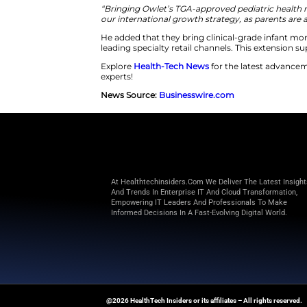
Owlet also introduces the Owlet3
Owlet360 offers personalized gu
monitoring. This expansion di
grade accuracy. The infant mo
Jonathan Harris is Owlet’s Pres
“Bringing Owlet’s TGA-approved
our international growth strateg
He added that they bring clini
leading specialty retail channe
Explore
Health-Tech News
for t
experts!
News Source:
Businesswire.co