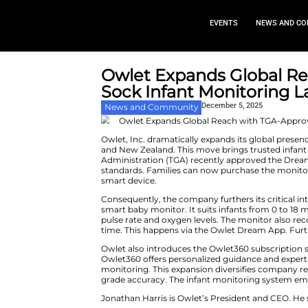
EVEN
Owlet Expands
Sock Infant Mon
Decembe
News and Community
Owlet, Inc. dramatically expan
and New Zealand. This move bri
Administration (TGA) recently 
standards. Families can now pur
smart device.
Consequently, the company furth
smart baby monitor. It suits inf
pulse rate and oxygen levels. T
time. This happens via the Owl