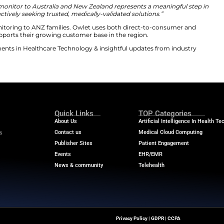
60 subscription service in ANZ. This marks the service’s f
idance and expert resources. Notably, it adds deeper anal
versifies company revenue streams. The Dream Sock com
nitoring system empowers families with necessary infor
ident and CEO. He spoke about the significant regional 
 pediatric health monitor to Australia and New Zealand
y, as parents are actively seeking trusted, medically-val
cal-grade infant monitoring to ANZ families. Owlet uses
ls. This extension supports their growing customer base i
he latest advancements in Healthcare Technology & insi
m