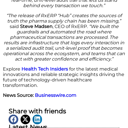
real-time, unit-level audit trail that lets us stand
behind every transaction we touch.”
“The release of RxERP “Hub” creates the sources of
truth the pharma supply chain has been missing,”
said
Steve Madsen
, CEO of RxERP.
“We built the
guardrails and automated the road where
pharmaceutical transactions are processed. The
results are infrastructure that logs every interaction in
a serialized audit trail, unit-level proof that becomes
operational across the ecosystem, and teams that can
act with greater confidence and efficiency.”
Explore
Health Tech Insiders
for the latest medical
innovations and reliable strategic insights driving the
future of technology-driven healthcare
transformation.
News Source:
Businesswire.com
Share with friends
Latest News