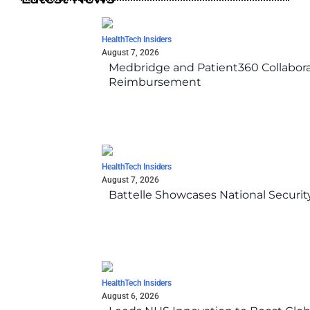
HealthTech Insiders
August 7, 2026
Medbridge and Patient360 Collabora
Reimbursement
HealthTech Insiders
August 7, 2026
Battelle Showcases National Securi
HealthTech Insiders
August 6, 2026