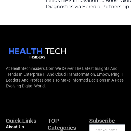
Leeds NHS Innovation to Boost Glob
Diagnostics via Epredia Partnership
At Healthtechinsiders.com We Deliver The Latest Insights And
Trends In Enterprise IT And Cloud Transformation, Empowering IT
Leaders And Professionals To Make Informed Decisions In A Fast-
Evolving Digital World.
Quick Links
TOP
Subscribe
About Us
Categories