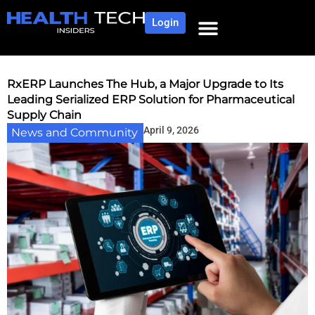
Login
NEWS AND COMMUNITY
CONTENT BY CATEGORY
OUR NETWORK
RxERP Launches The Hub, a Major Upgrade to Its
Leading Serialized ERP Solution for Pharmaceutical
Supply Chain
April 9, 2026
News and Community