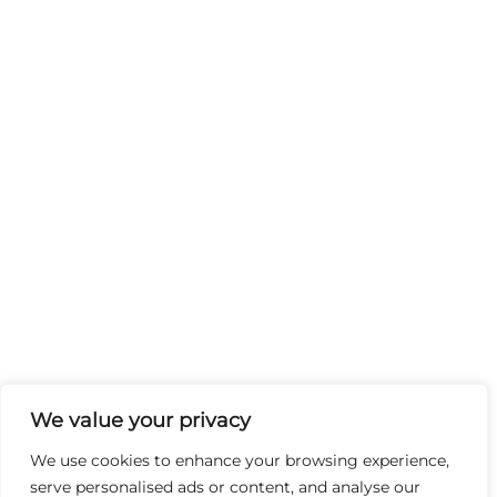
We value your privacy
We use cookies to enhance your browsing experience,
serve personalised ads or content, and analyse our