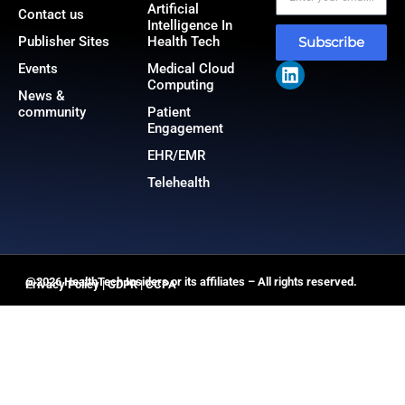
Artificial
Contact us
Intelligence In
Publisher Sites
Health Tech
Subscribe
Events
Medical Cloud
Computing
News &
community
Patient
Engagement
EHR/EMR
Telehealth
@2026 HealthTech Insiders or its affiliates – All rights reserved.
Privacy Policy
|
GDPR
|
CCPA