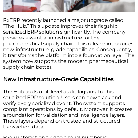
RxERP recently launched a major upgrade called
“The Hub.” This update improves their flagship
serialized ERP solution
significantly. The company
provides essential infrastructure for the
pharmaceutical supply chain. This release introduces
new, infrastructure-grade capabilities. Consequently,
it transforms the platform into a foundation layer. The
system now supports the modern pharmaceutical
supply chain better.
New Infrastructure-Grade Capabilities
The Hub adds unit-level audit logging to this
serialized ERP solution. Users can now track and
verify every serialized event. The system supports
compliant operations by default. Moreover, it creates
a foundation for validation and intelligence layers.
These layers depend on trusted and structured
transaction data.
Every interaction tied to a serial number is