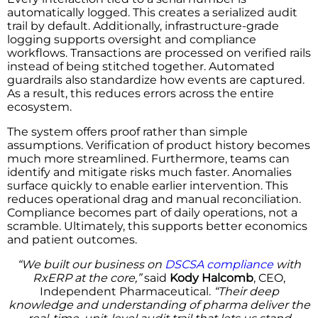
automatically logged. This creates a serialized audit
trail by default. Additionally, infrastructure-grade
logging supports oversight and compliance
workflows. Transactions are processed on verified rails
instead of being stitched together. Automated
guardrails also standardize how events are captured.
As a result, this reduces errors across the entire
ecosystem.
The system offers proof rather than simple
assumptions. Verification of product history becomes
much more streamlined. Furthermore, teams can
identify and mitigate risks much faster. Anomalies
surface quickly to enable earlier intervention. This
reduces operational drag and manual reconciliation.
Compliance becomes part of daily operations, not a
scramble. Ultimately, this supports better economics
and patient outcomes.
“We built our business on
DSCSA compliance
with
RxERP at the core,”
said
Kody Halcomb
, CEO,
Independent Pharmaceutical.
“Their deep
knowledge and understanding of pharma deliver the