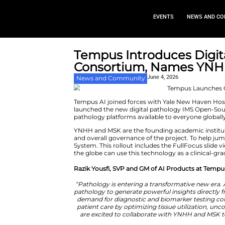
EVEN
Tempus Introdu
Consortium, N
June 4, 
News and Community
Tempus AI joined forces with Y
launched the new digital path
pathology platforms available t
YNHH and MSK are the founding ac
and overall governance of the 
System. This rollout includes t
the globe can use this technolog
Razik Yousfi, SVP and GM of AI