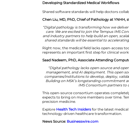
“Pathology is entering a trans
pathology to generate powerful 
demand for diagnostic and biom
patient care by optimizing tis
are excited to collaborate wit
Developing Standardized Medic
Shared software standards will h
Chen Liu, MD, PhD, Chief of Pa
“Digital pathology is transformi
care. We are excited to join
and industry partners to help b
shared standards will be essen
Right now, the medical field la
represents an important first st
Saad Nadeem, PhD, Associate At