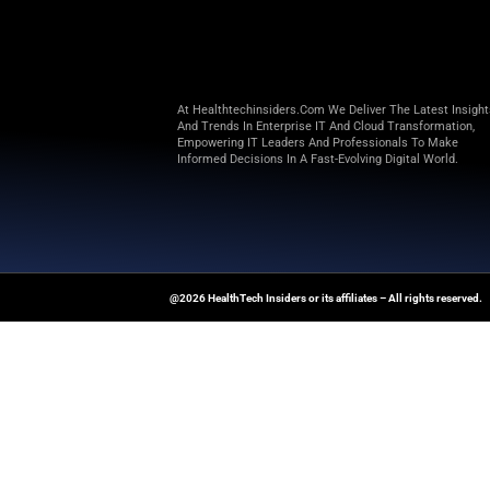
“Digital pathology lacks ope
management, and AI deployment
companies/institutions to deve
Building on MSK’s longstandi
IMS Consor
This open-source consortium o
expects to bring on more membe
precision medicine.
Explore
Health Tech Insiders
fo
technology-driven healthcare t
News Source:
Businesswire.co
At Healthtechinsiders.com We Deli