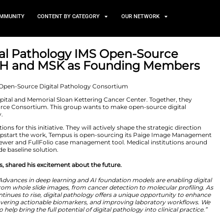
TS
NEWS AND COMMUNITY
CONTENT BY CATEGORY
ces Digital Pathology IMS 
ames YNHH and MSK as Fou
2026
ale New Haven Hospital and Memorial Sloan Kettering Ca
ology IMS Open-Source Consortium. This group wants to
o everyone globally.
ademic institutions for this initiative. They will active
project. To help jumpstart the work, Tempus is open-s
he FullFocus slide viewer and FullFolio case management 
y as a clinical-grade baseline solution.
 Products at Tempus, shared his excitement about the fut