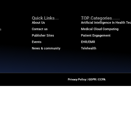
n-source and open-access clinical-grade solutions for o
. This open source IMS initiative is an important first 
lop, deploy, validate, monitor, and disseminate AI solu
ng commitment and leadership in digital pathology, we 
tium partners to democratize access to digital patholo
perates completely independently from the commercial 
rs over time. Tempus continues to use its large multim
r the latest medical innovations and reliable strategic ins
ransformation.
m
Quick Links
About Us
Contact us
ver The Latest Insights