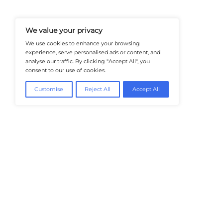
And Trends In Enterprise IT And C
Empowering IT Leaders And Profe
Informed Decisions In A Fast-Evolvi
@2026 HealthTech Insiders or its affiliat