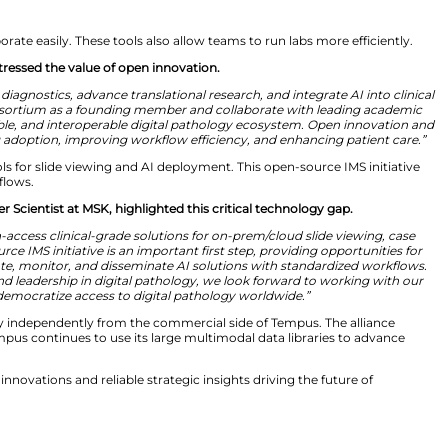
formative new era. Advances in deep learning and AI fou
insights directly from whole slide images, from cancer d
arker testing continues to rise, digital pathology offe
sue utilization, uncovering actionable biomarkers, and 
h YNHH and MSK to help bring the full potential of digital
al Workflows
elp doctors collaborate easily. These tools also allow te
thology at YNHH, stressed the value of open innovation.
ng how we deliver diagnostics, advance translational rese
 the Tempus IMS Consortium as a founding member and c
uild an open, scalable, and interoperable digital patho
tial to accelerating adoption, improving workflow effici
cks open-access tools for slide viewing and AI deployment
ep for clinical workflows.
tending Computer Scientist at MSK, highlighted this cri