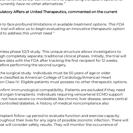
velopment at United Therapeutics, also described how thi
ost complex solid organs to transplant, and proceeding in
rogress. For United Therapeutics, this milestone represent
derscores the breadth of our platform, spanning end-sta
Together, these programs reinforce our commitment to e
patients who currently have no other alternatives.”
esident, Global Regulatory Affairs at United Therapeuti
diac patients.
rt disease continue to face profound limitations in avai
 EXPRESS clinical trial will allow us to begin evaluating
designed to address this unmet need.”
XPRESS Trial
 single-center, seamless phase 1/2/3 study. This unique s
out moving through completely separate, traditional clinic
he company will share data with the FDA after tracking the
gency is required before performing the second surgery