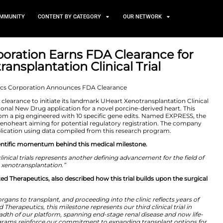
TS
NEWS AND COMMUNITY
CONTENT BY CATEGORY
tics Corporation Earns FDA
rt Xenotransplantation Clini
 2026
n announced FDA clearance to initiate its landmark UHe
eared the Investigational New Drug application for a nove
s UHeart, comes from a pig engineered with 10 specific
 clinical trial of a xenoheart aiming for potential regul
ologics License Application using data compiled from th
highlighted the scientific momentum behind this medica
eart into human clinical trials represents another defin
xenotransplantation.”