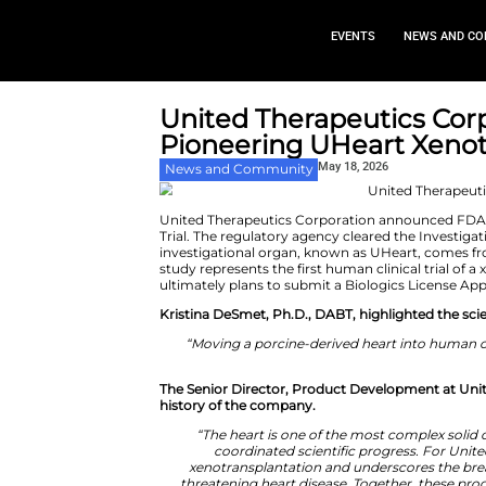
EVEN
United Therapeu
Pioneering UHea
May 18,
News and Community
United Therapeutics Corporatio
Trial. The regulatory agency cl
investigational organ, known a
study represents the first human
ultimately plans to submit a Bi
Kristina DeSmet, Ph.D., DABT, 
“Moving a porcine-derived h