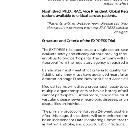
The Senior Director, Product De
history of the company.
“The heart is one of the m
coordinated scientific p
xenotransplantation and un
threatening heart disease. 
Noah Byrd, Ph.D., RAC, Vice Pr
options available to critical car
“Patients with end-stage hea
clearance to proceed with our
Structure and Criteria of the E
The EXPRESS trial operates as a
evaluate safety and efficacy with
enroll up to two participants. T
Approval from the regulatory a