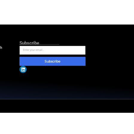
e 50 years of age or older.
Cardiology/American Heart
ssess no other therapeutic options.
atients are excluded if they need
uiring venoarterial ECMO support
ronic liver disease, severe central
dical noncompliance also
unction and exercise capacity.
ssible zoonotic infection. There will
ill monitor the occurrence of
ghts driving the future of