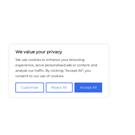
At Healthtechinsiders.com We Deli
And Trends In Enterprise IT And C
Empowering IT Leaders And Profe
Informed Decisions In A Fast-Evolvi
@2026 HealthTech Insiders or its affiliat