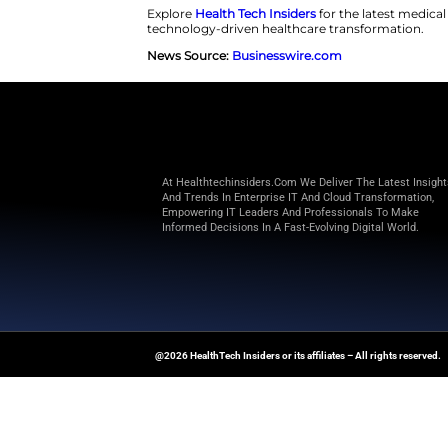
Candidates must meet strict crit
Additionally, they must have ad
Association stage D and New Yor
Medical teams will utilize a cr
multiple organ transplants or h
cannot participate. Furthermore
vascular disease, severe neurol
disqualifies an individual.
The primary protocol enforces a
After this stage, the patients wi
be an independent Data Monitor
arrhythmia, stroke, and opportu
Explore
Health Tech Insiders
for
technology-driven healthcare t
News Source:
Businesswire.co