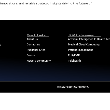
eria to qualify for the surgical study. Individuals must b
vanced heart failure classified as American College of 
k Heart Association Class IV. Eligible patients must po
ossmatch assay to confirm immunological compatibility. P
ave a history of solid organ transplants. Individuals req
, candidates must not have severe co-morbidities like ch
ogic diseases, or uncontrolled diabetes. A history of me
 24-week post-transplant follow-up period to evaluate f
ll be monitored throughout their lives for any signs of po
ing Committee that will consider safety results. They w
nistic infections.
 the latest medical innovations and reliable strategic insi
ransformation.
m