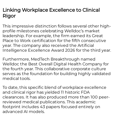
Linking Workplace Excellence to Clinical
Rigor
This impressive distinction follows several other high-
profile milestones celebrating Welldoc’s market
leadership. For example, the firm earned its Great
Place to Work certification for the fifth consecutive
year. The company also received the Artificial
Intelligence Excellence Award 2026 for the third year.
Furthermore, MedTech Breakthrough named
Welldoc the Best Overall Digital Health Company for
the fourth year. This collaborative corporate culture
serves as the foundation for building highly validated
medical tools.
To date, this specific blend of workplace excellence
and clinical rigor has yielded 11 historic FDA
clearances. It has also produced more than 100 peer-
reviewed medical publications. This academic
footprint includes 43 papers focused entirely on
advanced AI models.