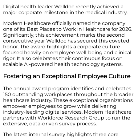
Digital health leader Welldoc recently achieved a
major corporate milestone in the medical industry.
Modern Healthcare officially named the company
one of its Best Places to Work in Healthcare for 2026.
Significantly, this achievement marks the second
consecutive year Welldoc has secured this coveted
honor. The award highlights a corporate culture
focused heavily on employee well-being and clinical
rigor. It also celebrates their continuous focus on
scalable AI-powered health technology systems.
Fostering an Exceptional Employee Culture
The annual award program identifies and celebrates
150 outstanding workplaces throughout the broader
healthcare industry. These exceptional organizations
empower employees to grow while delivering
industry-leading digital services. Modern Healthcare
partners with Workforce Research Group to run the
extensive, data-driven survey process.
The latest internal survey highlights three core