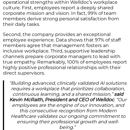
operational strengths within Welldoc’s workplace
culture. First, employees report a deeply shared
corporate mission and vision. In fact, 99% of team
members derive strong personal satisfaction from
their daily tasks.
Second, the company provides an exceptional
employee experience. Data shows that 97% of staff
members agree that management fosters an
inclusive workplace. Third, supportive leadership
channels prepare corporate managers to lead with
true empathy. Remarkably, 100% of employees report
highly positive professional relationships with their
direct supervisors.
“Building advanced, clinically validated AI solutions
requires a workplace that prioritizes collaboration,
continuous learning, and a shared mission,”
said
Kevin McRaith, President and CEO of Welldoc
. “Our
employees are the engine of our innovation, and
this consecutive recognition from Modern
Healthcare validates our ongoing commitment to
ensuring their professional growth and well-
being.”