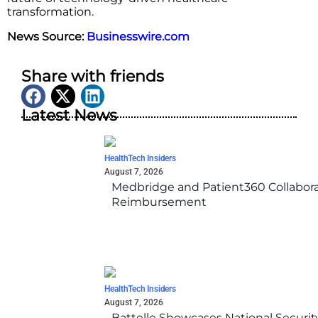
transformation.
News Source:
Businesswire.com
Share with friends
Latest News
HealthTech Insiders
August 7, 2026
Medbridge and Patient360 Collabora
Reimbursement
HealthTech Insiders
August 7, 2026
Battelle Showcases National Securi