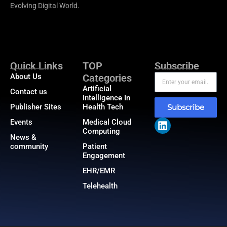
Evolving Digital World.
Quick Links
TOP
Subscribe
About Us
Categories
Artificial
Contact us
Intelligence In
Publisher Sites
Health Tech
Subscribe
Events
Medical Cloud
Computing
News &
community
Patient
Engagement
EHR/EMR
Telehealth