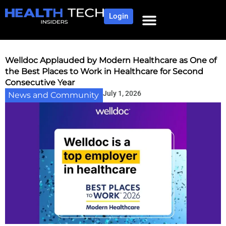
Login
Welldoc Applauded by Modern Healthcare as One of
the Best Places to Work in Healthcare for Second
Consecutive Year
July 1, 2026
News and Community