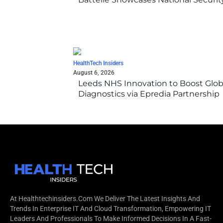
HealthTech Insiders
August 6, 2026
Leeds NHS Innovation to Boost Glob
Diagnostics via Epredia Partnership
At Healthtechinsiders.com We Deliver The Latest Insights And
Trends In Enterprise IT And Cloud Transformation, Empowering IT
Leaders And Professionals To Make Informed Decisions In A Fast-