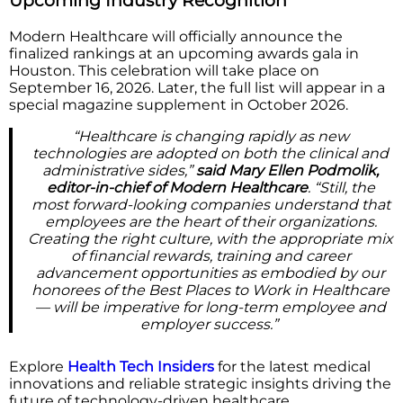
Upcoming Industry Recognition
Modern Healthcare will officially announce the
finalized rankings at an upcoming awards gala in
Houston. This celebration will take place on
September 16, 2026. Later, the full list will appear in a
special magazine supplement in October 2026.
“Healthcare is changing rapidly as new
technologies are adopted on both the clinical and
administrative sides,”
said Mary Ellen Podmolik,
editor-in-chief of Modern Healthcare
. “Still, the
most forward-looking companies understand that
employees are the heart of their organizations.
Creating the right culture, with the appropriate mix
of financial rewards, training and career
advancement opportunities as embodied by our
honorees of the Best Places to Work in Healthcare
— will be imperative for long-term employee and
employer success.”
Explore
Health Tech Insiders
for the latest medical
innovations and reliable strategic insights driving the
future of technology-driven healthcare