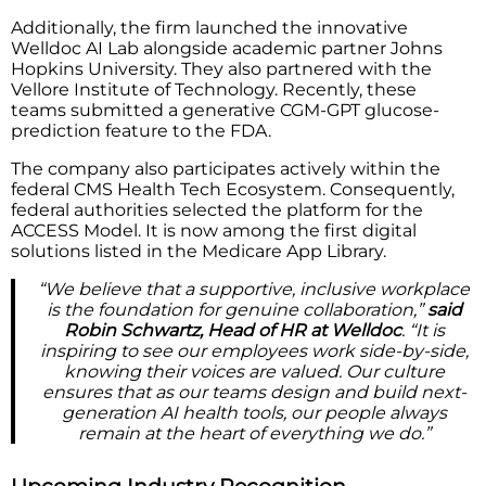
Additionally, the firm launched the innovative
Welldoc AI Lab alongside academic partner Johns
Hopkins University. They also partnered with the
Vellore Institute of Technology. Recently, these
teams submitted a generative CGM-GPT glucose-
prediction feature to the FDA.
The company also participates actively within the
federal CMS Health Tech Ecosystem. Consequently,
federal authorities selected the platform for the
ACCESS Model. It is now among the first digital
solutions listed in the Medicare App Library.
“We believe that a supportive, inclusive workplace
is the foundation for genuine collaboration,”
said
Robin Schwartz, Head of HR at Welldoc
. “It is
inspiring to see our employees work side-by-side,
knowing their voices are valued. Our culture
ensures that as our teams design and build next-
generation AI health tools, our people always
remain at the heart of everything we do.”