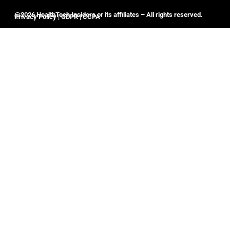
@2026 HealthTech Insiders or its affiliates – All rights reserved.
Privacy Policy
|
GDPR
|
CCPA