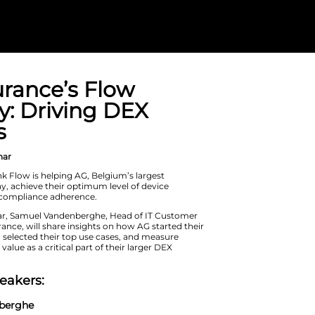
AG Insurance’s
Strategy: Driv
Success
On Demand Webinar
Learn how Nexthink Flow is helping A
insurance company, achieve their op
performance and compliance adhere
During this webinar, Samuel Vanden
Service at AG Insurance, will share i