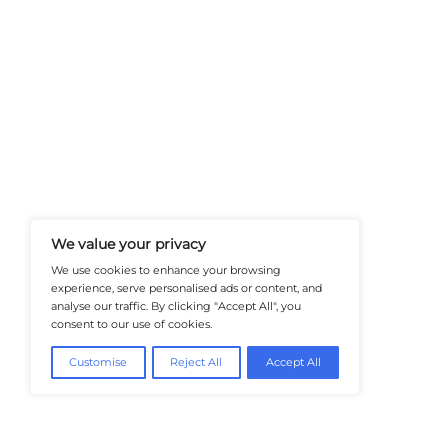
At Healthtechinsiders.com We Deli
And Trends In Enterprise IT And C
Empowering IT Leaders And Profe
Informed Decisions In A Fast-Evolvi
@2026 HealthTech Insiders or its affiliat