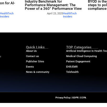
rs
Industry Benchmar
Build a Foundation for AI-
Performance Man
d Service
Power of a 360° 
April 23, 2025
HealthTech
April
Insiders