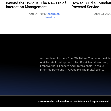
Other webina
Beyond the Obvious: The New Era of
How to 
Interaction Management
Powere
April 23, 2025
HealthTech
Insiders