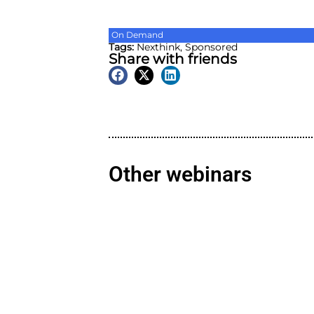
On Demand
Tags:
Nexthink
,
Sponsore
Share with friend