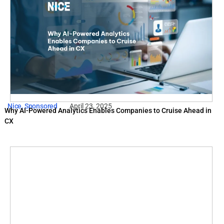
Nice
,
Sponsored
April 23, 2025
Why AI-Powered Analytics Enables Companies to Cruise Ahead in
CX