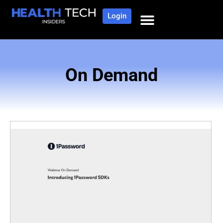
Login
On Demand