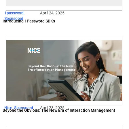
1password
,
April 24, 2025
Sponsored
Introducing 1Password SDKs
Nice
,
Sponsored
April 23, 2025
Beyond the Obvious: The New Era of Interaction Management