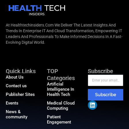
At Healthtechinsiders.com We Deliver The Latest Insights And
Trends In Enterprise IT And Cloud Transformation, Empowering IT
Leaders And Professionals To Make Informed Decisions In A Fast-
Evolving Digital World.
Quick Links
TOP
Subscribe
About Us
Categories
Artificial
Contact us
Intelligence In
Publisher Sites
Health Tech
Subscribe
Events
Medical Cloud
Computing
News &
community
Patient
Engagement