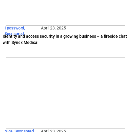
1password
,
April 23, 2025
Sponsored
Identity and access security in a growing business – a fireside chat
with Synex Medical
Nice
,
Sponsored
April 23, 2025