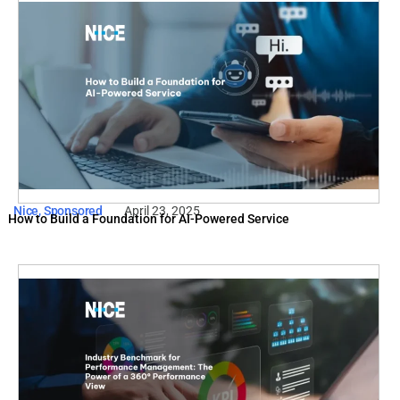
Nice
,
Sponsored
April 23, 2025
How to Build a Foundation for AI-Powered Service