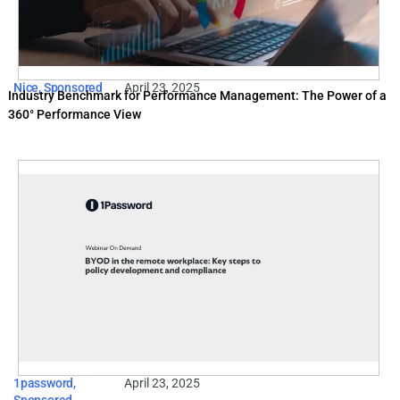
Nice
,
Sponsored
April 23, 2025
Industry Benchmark for Performance Management: The Power of a
360° Performance View
1password
,
April 23, 2025