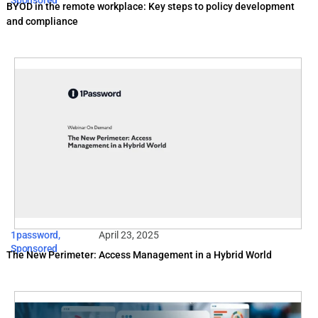
Sponsored
BYOD in the remote workplace: Key steps to policy development
and compliance
1password
,
April 23, 2025
Sponsored
The New Perimeter: Access Management in a Hybrid World