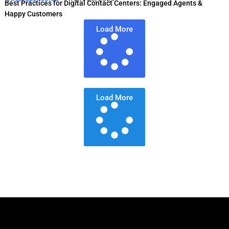
Best Practices for Digital Contact Centers: Engaged Agents &
Happy Customers
Load More
Load More