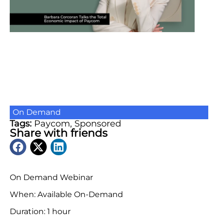
On Demand
Tags:
Paycom
,
Sponsored
Share with friends
On Demand Webinar
When: Available On-Demand
Duration: 1 hour