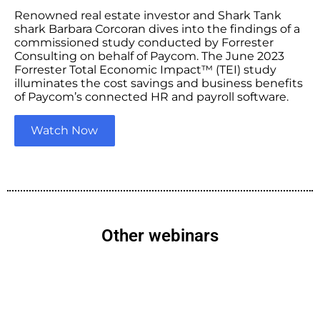
Renowned real estate investor and Shark Tank
shark Barbara Corcoran dives into the findings of a
commissioned study conducted by Forrester
Consulting on behalf of Paycom. The June 2023
Forrester Total Economic Impact™ (TEI) study
illuminates the cost savings and business benefits
of Paycom’s connected HR and payroll software.
Watch Now
Other webinars