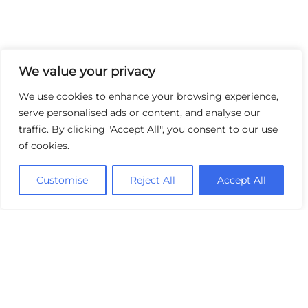
We value your privacy
We use cookies to enhance your browsing experience,
serve personalised ads or content, and analyse our
traffic. By clicking "Accept All", you consent to our use
of cookies.
Customise
Reject All
Accept All