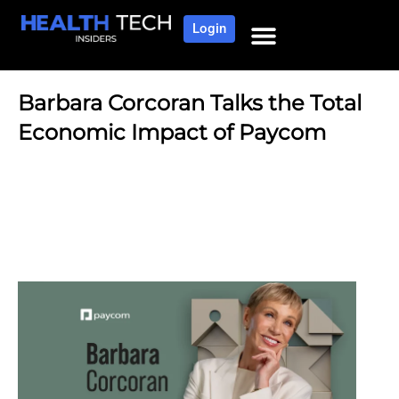
Login
Barbara Corcoran Talks the Total
Economic Impact of Paycom