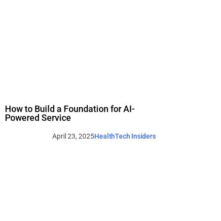
How to Build a Foundation for AI-
Powered Service
April 23, 2025
HealthTech Insiders