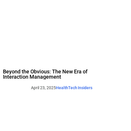
Beyond the Obvious: The New Era of
Interaction Management
April 23, 2025
HealthTech Insiders