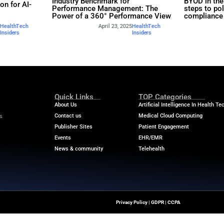
rs
Industry Benchmar
Build a Foundation for AI-
Performance Man
d Service
Power of a 360° 
April 23, 2025
HealthTech
April
Insiders