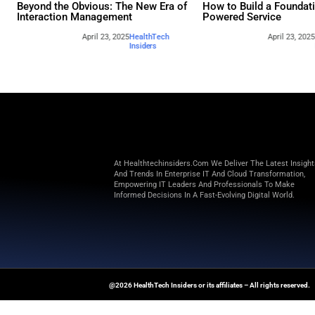
Other webina
Beyond the Obvious: The New Era of
How to 
Interaction Management
Powere
April 23, 2025
HealthTech
Insiders