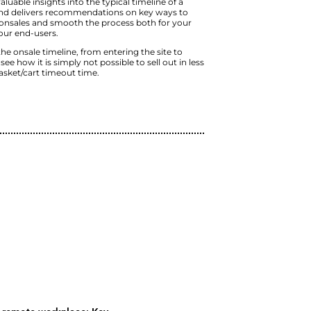
pervasive story is a
mere myth
.
The video explains the purchase jour
and why the timeline to selling out is
process. The typical timeline of a tic
anywhere between 7 and 30 minutes,
timeout.
The talk contains valuable insights int
ticketing onsale, and delivers reco
handle successful onsales and smoot
business and for your end-users.
In understanding the onsale timeline,
checkout, you will see how it is simply
than 2 times the basket/cart timeout
Watch Now