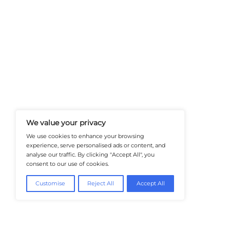
At Healthtechinsiders.com We Deli
And Trends In Enterprise IT And C
Empowering IT Leaders And Profe
Informed Decisions In A Fast-Evolvi
@2026 HealthTech Insiders or its affiliat