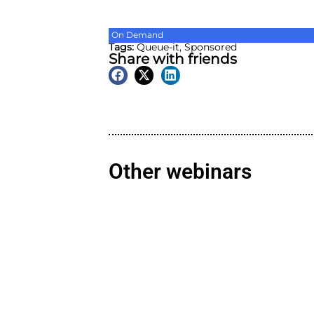
On Demand
Tags:
Queue-it
,
Sponsore
Share with friend