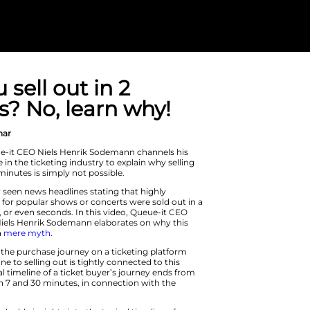
Can you sell ou
minutes? No, l
On Demand Webinar
In this video, Queue-it CEO Niels He
years of experience in the ticketing i
out in a couple of minutes is simply n
You have probably seen news headline
anticipated tickets for popular shows
matter of minutes, or even seconds. 
and Co-Founder Niels Henrik Sodema