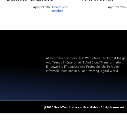
Beyond the Obvious: The New Era of
How to 
Interaction Management
Powere
April 23, 2025
HealthTech
Insiders