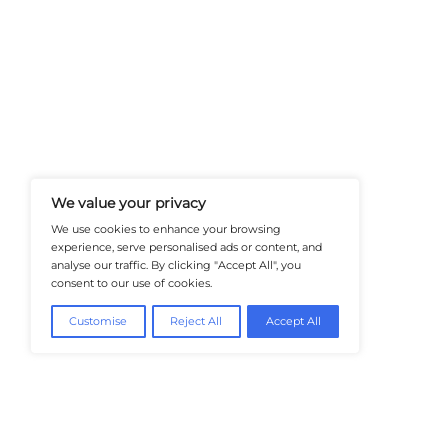
At Healthtechinsiders.com We Deli
And Trends In Enterprise IT And C
Empowering IT Leaders And Profe
Informed Decisions In A Fast-Evolvi
@2026 HealthTech Insiders or its affiliat