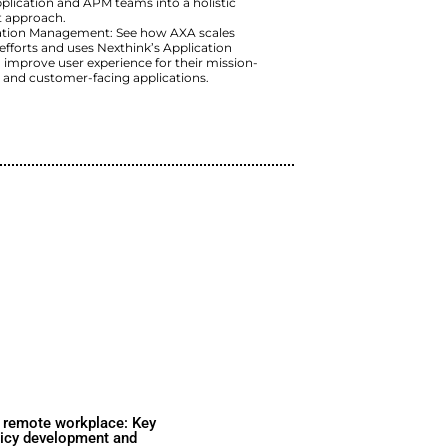
Cox’s Observability Initiative: 
provide broader and deeper conte
successful application rollouts 
experience.
EJ’s Focus on User Experience:
experience of customer-facing a
integrated Application and APM 
management approach.
AXA’s Application Management:
observability efforts and uses N
Experience to improve user expe
critical, agent and customer-fac
Watch Now