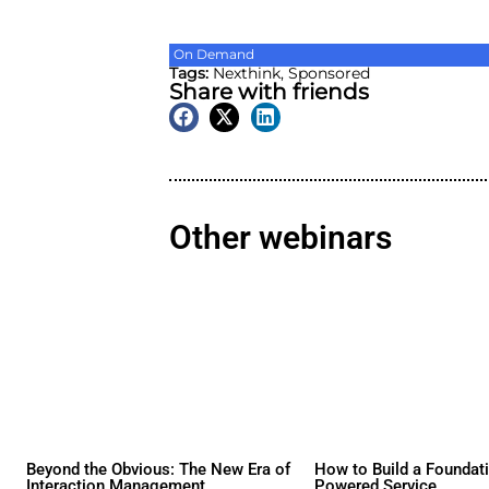
On Demand
Tags:
Nexthink
,
Sponsore
Share with friend
Other webina