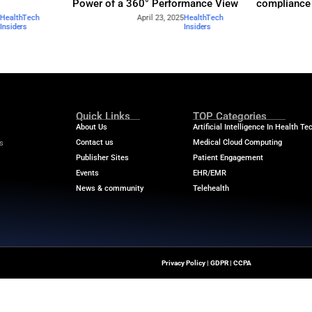
Industry Benchmar
Build a Foundation for AI-
Performance Man
d Service
Power of a 360° 
April 23, 2025
HealthTech
April
Insiders