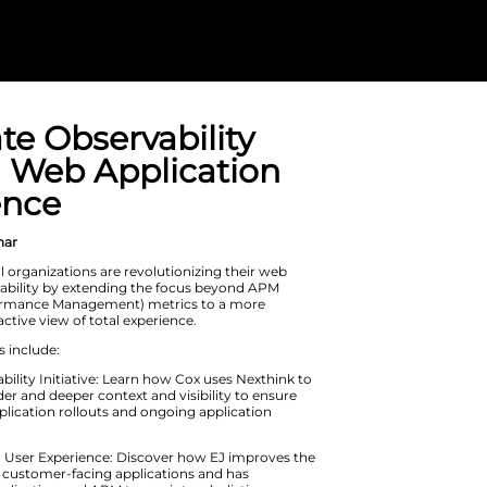
Eliminate Obse
Gaps in Web A
Experience
On Demand Webinar
Explore how global organizations are
application observability by extend
(Application Performance Manageme
complete and proactive view of total
Learning highlights include: