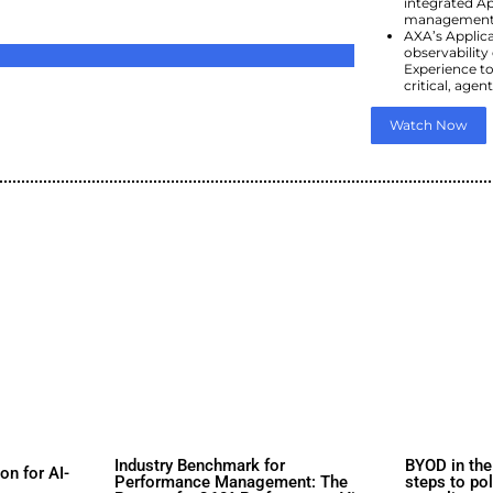
d
s
rs