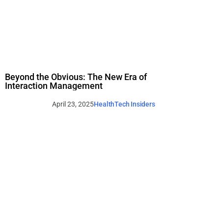
Beyond the Obvious: The New Era of
Interaction Management
April 23, 2025
HealthTech Insiders