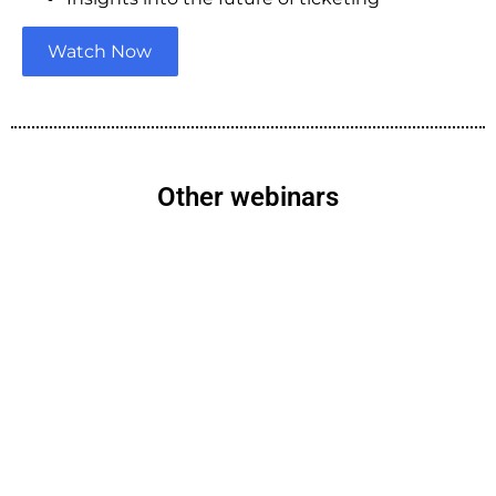
Watch Now
Other webinars