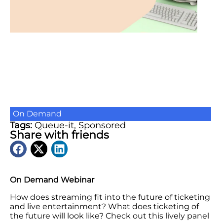
On Demand
Tags:
Queue-it
,
Sponsored
Share with friends
On Demand Webinar
How does streaming fit into the future of ticketing
and live entertainment? What does ticketing of
the future will look like? Check out this lively panel