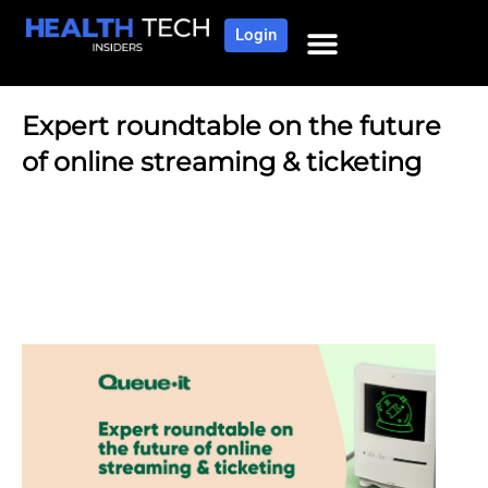
Login
Expert roundtable on the future
of online streaming & ticketing