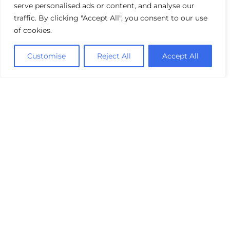
serve personalised ads or content, and analyse our
traffic. By clicking "Accept All", you consent to our use
of cookies.
Customise
Reject All
Accept All