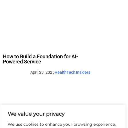
How to Build a Foundation for AI-
Powered Service
April 23, 2025
HealthTech Insiders
We value your privacy
We use cookies to enhance your browsing experience,