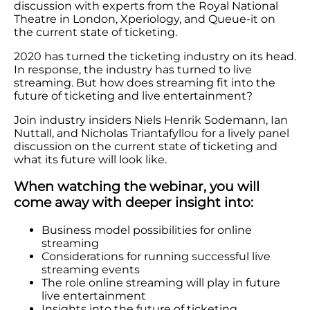
discussion with experts from the Royal National
Theatre in London, Xperiology, and Queue-it on
the current state of ticketing.
2020 has turned the ticketing industry on its head.
In response, the industry has turned to live
streaming. But how does streaming fit into the
future of ticketing and live entertainment?
Join industry insiders Niels Henrik Sodemann, Ian
Nuttall, and Nicholas Triantafyllou for a lively panel
discussion on the current state of ticketing and
what its future will look like.
When watching the webinar, you will
come away with deeper insight into:
Business model possibilities for online
streaming
Considerations for running successful live
streaming events
The role online streaming will play in future
live entertainment
Insights into the future of ticketing