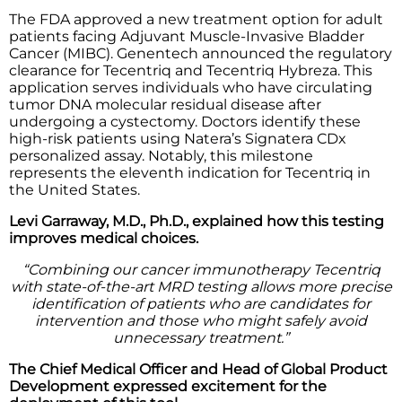
The FDA approved a new treatment option for adult
patients facing Adjuvant Muscle-Invasive Bladder
Cancer (MIBC). Genentech announced the regulatory
clearance for Tecentriq and Tecentriq Hybreza. This
application serves individuals who have circulating
tumor DNA molecular residual disease after
undergoing a cystectomy. Doctors identify these
high-risk patients using Natera’s Signatera CDx
personalized assay. Notably, this milestone
represents the eleventh indication for Tecentriq in
the United States.
Levi Garraway, M.D., Ph.D., explained how this testing
improves medical choices.
“Combining our cancer immunotherapy Tecentriq
with state-of-the-art MRD testing allows more precise
identification of patients who are candidates for
intervention and those who might safely avoid
unnecessary treatment.”
The Chief Medical Officer and Head of Global Product
Development expressed excitement for the