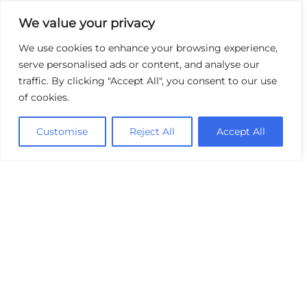
We value your privacy
We use cookies to enhance your browsing experience,
serve personalised ads or content, and analyse our
traffic. By clicking "Accept All", you consent to our use
of cookies.
Customise
Reject All
Accept All