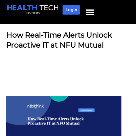
Login
How Real-Time Alerts Unlock
Proactive IT at NFU Mutual