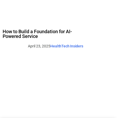
How to Build a Foundation for AI-
Powered Service
April 23, 2025
HealthTech Insiders