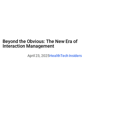
Beyond the Obvious: The New Era of
Interaction Management
April 23, 2025
HealthTech Insiders