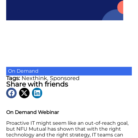
On Demand
Tags:
Nexthink
,
Sponsored
Share with friends
On Demand Webinar
Proactive IT might seem like an out-of-reach goal,
but NFU Mutual has shown that with the right
technology and the right strategy, IT teams can