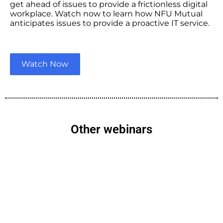
get ahead of issues to provide a frictionless digital
workplace. Watch now to learn how NFU Mutual
anticipates issues to provide a proactive IT service.
Watch Now
Other webinars