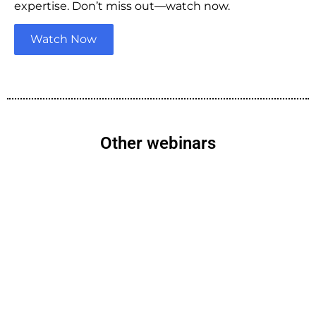
expertise. Don’t miss out—watch now.
Watch Now
Other webinars