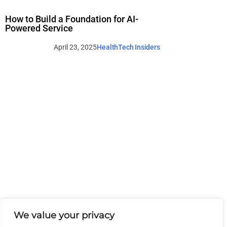
How to Build a Foundation for AI-
Powered Service
April 23, 2025
HealthTech Insiders
We value your privacy