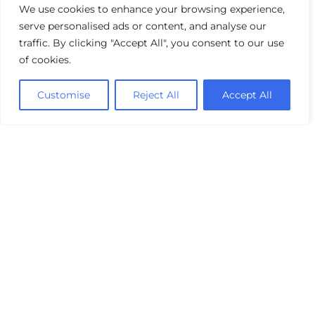
We use cookies to enhance your browsing experience,
serve personalised ads or content, and analyse our
traffic. By clicking "Accept All", you consent to our use
of cookies.
Customise
Reject All
Accept All
Industry Benchmark for Performance
Management: The Power of a 360°