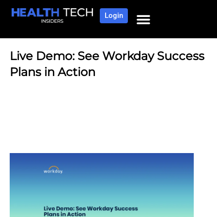
Login
Live Demo: See Workday Success
Plans in Action