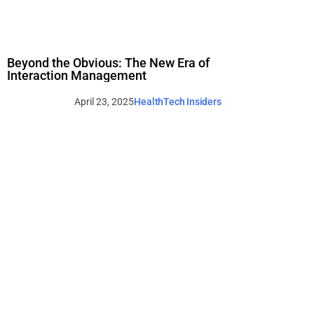
Beyond the Obvious: The New Era of
Interaction Management
April 23, 2025
HealthTech Insiders