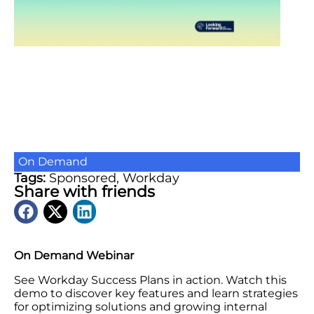
On Demand
Tags:
Sponsored
,
Workday
Share with friends
On Demand Webinar
See Workday Success Plans in action. Watch this
demo to discover key features and learn strategies
for optimizing solutions and growing internal