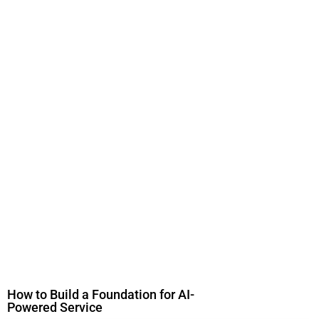
How to Build a Foundation for AI-
Powered Service