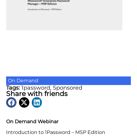
On Demand
Tags:
1password
,
Sponsored
Share with friends
On Demand Webinar
Introduction to 1Password – MSP Edition