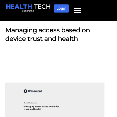
Login
Managing access based on
device trust and health