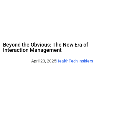
Beyond the Obvious: The New Era of
Interaction Management
April 23, 2025
HealthTech Insiders