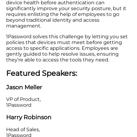
device health before authentication can
significantly improve your security posture, but it
requires enlisting the help of employees to go
beyond traditional identity and access
management.
1Password solves this challenge by letting you set
policies that devices must meet before getting
access to specific applications. Employees are
gently guided to help resolve issues, ensuring
they’re able to access the tools they need.
Featured Speakers:
Jason Meller
VP of Product,
1Password
Harry Robinson
Head of Sales,
1Password