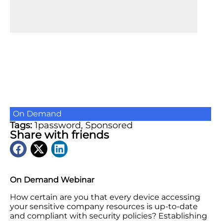
On Demand
Tags:
1password
,
Sponsored
Share with friends
On Demand Webinar
How certain are you that every device accessing
your sensitive company resources is up-to-date
and compliant with security policies? Establishing