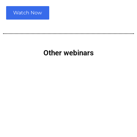
Watch Now
Other webinars