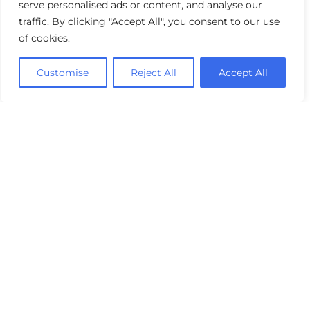
serve personalised ads or content, and analyse our
traffic. By clicking "Accept All", you consent to our use
of cookies.
Customise
Reject All
Accept All