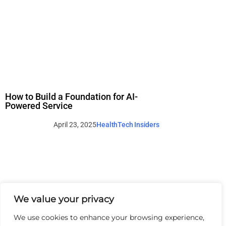
How to Build a Foundation for AI-
Powered Service
April 23, 2025
HealthTech Insiders
We value your privacy
We use cookies to enhance your browsing experience,