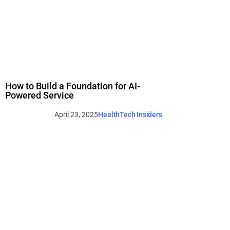
How to Build a Foundation for AI-
Powered Service
April 23, 2025
HealthTech Insiders