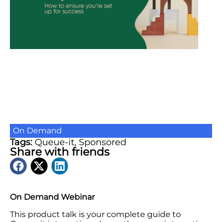
On Demand
Tags:
Queue-it
,
Sponsored
Share with friends
On Demand Webinar
This product talk is your complete guide to