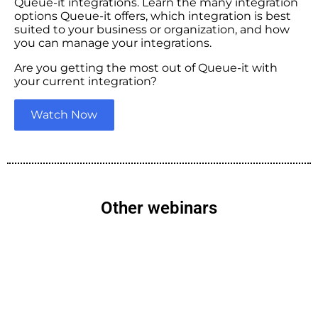
Queue-it integrations. Learn the many integration
options Queue-it offers, which integration is best
suited to your business or organization, and how
you can manage your integrations.
Are you getting the most out of Queue-it with
your current integration?
Watch Now
Other webinars