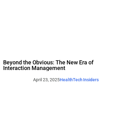
Beyond the Obvious: The New Era of
Interaction Management
April 23, 2025
HealthTech Insiders