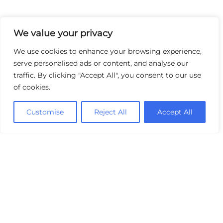
We value your privacy
We use cookies to enhance your browsing experience,
serve personalised ads or content, and analyse our
traffic. By clicking "Accept All", you consent to our use
of cookies.
Customise
Reject All
Accept All