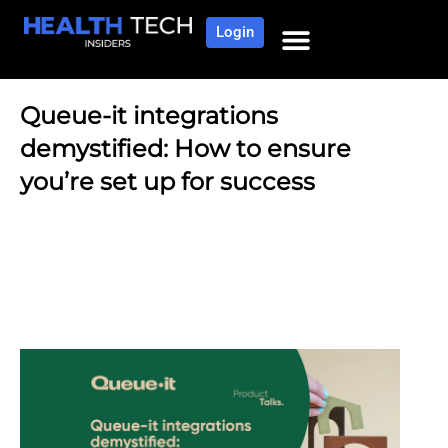
Login
Queue-it integrations
demystified: How to ensure
you’re set up for success