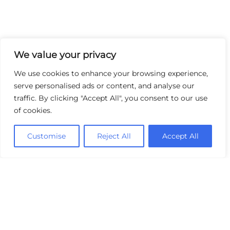
We value your privacy
We use cookies to enhance your browsing experience,
serve personalised ads or content, and analyse our
traffic. By clicking "Accept All", you consent to our use
of cookies.
Customise
Reject All
Accept All