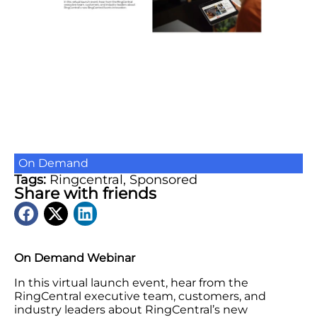
On Demand
Tags:
Ringcentral
,
Sponsored
Share with friends
On Demand Webinar
In this virtual launch event, hear from the
RingCentral executive team, customers, and
industry leaders about RingCentral’s new