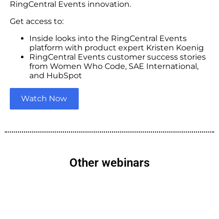
RingCentral Events innovation.
Get access to:
Inside looks into the RingCentral Events
platform with product expert Kristen Koenig
RingCentral Events customer success stories
from Women Who Code, SAE International,
and HubSpot
Watch Now
Other webinars