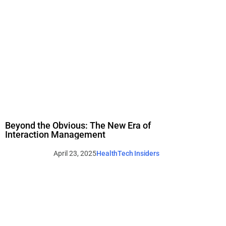
Beyond the Obvious: The New Era of
Interaction Management
April 23, 2025
HealthTech Insiders