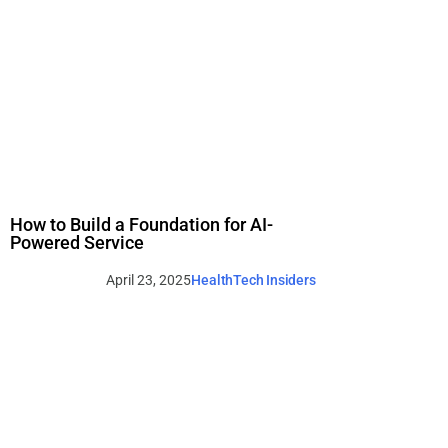
How to Build a Foundation for AI-
Powered Service
April 23, 2025
HealthTech Insiders