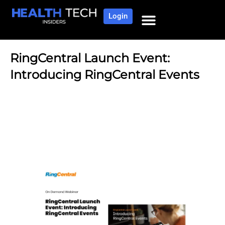
Login
RingCentral Launch Event:
Introducing RingCentral Events