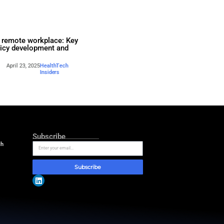
k for
BYOD in the remote workpla
agement: The
steps to policy development
Performance View
compliance