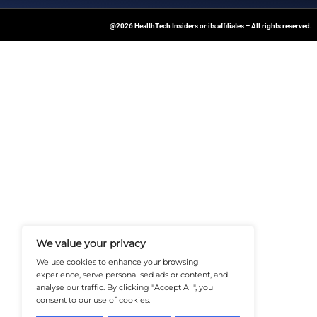
April 23, 2025
HealthTech
Insiders
At Healthtechinsiders.com We Deli
And Trends In Enterprise IT And C
Empowering IT Leaders And Profe
Informed Decisions In A Fast-Evolvi