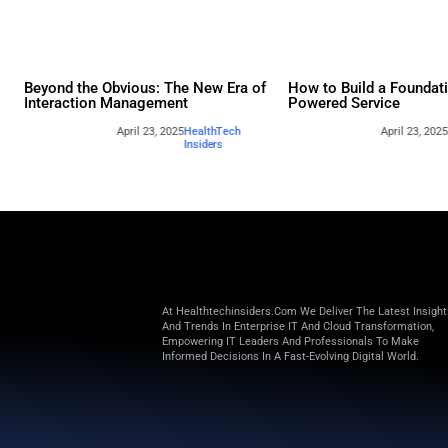
Other webina
Beyond the Obvious: The New Era of
How to 
Interaction Management
Powere