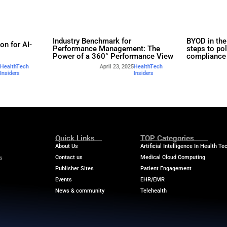
rs
Industry Benchmar
Build a Foundation for AI-
Performance Man
d Service
Power of a 360° 