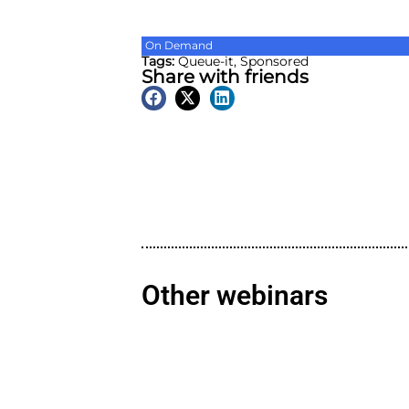
On Demand
Tags:
Queue-it
,
Sponsore
Share with friend