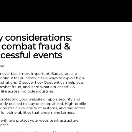
Security consid
How to combat
run successful
On Demand Webinar
Cybersecurity has never been more i
constantly on the lookout for vulnerab
interest sales & registrations. Disco
boost security & combat fraud, and l
secure event looks like across multipl