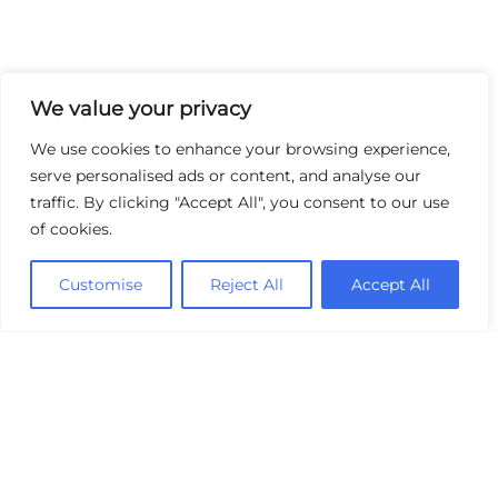
We value your privacy
We use cookies to enhance your browsing experience,
serve personalised ads or content, and analyse our
traffic. By clicking "Accept All", you consent to our use
of cookies.
Customise
Reject All
Accept All