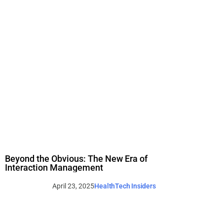
Beyond the Obvious: The New Era of
Interaction Management
April 23, 2025
HealthTech Insiders