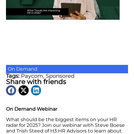
On Demand
Tags:
Paycom
,
Sponsored
Share with friends
On Demand Webinar
What should be the biggest items on your HR
radar for 2025? Join our webinar with Steve Boese
and Trish Steed of H3 HR Advisors to learn about