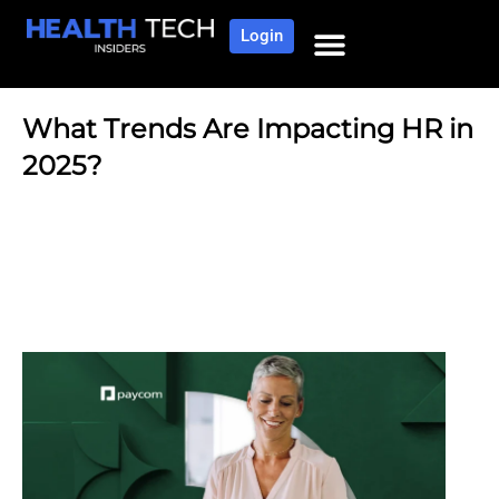
Login
NEWS AND COMMUNITY
CONTENT BY CATEGORY
OUR NETWORK
What Trends Are Impacting HR in
2025?