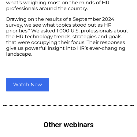
what’s weighing most on the minds of HR
professionals around the country.
Drawing on the results of a September 2024
survey, we see what topics stood out as HR
priorities.* We asked 1,000 U.S. professionals about
the HR technology trends, strategies and goals
that were occupying their focus. Their responses
give us powerful insight into HR’s ever-changing
landscape.
Watch Now
Other webinars