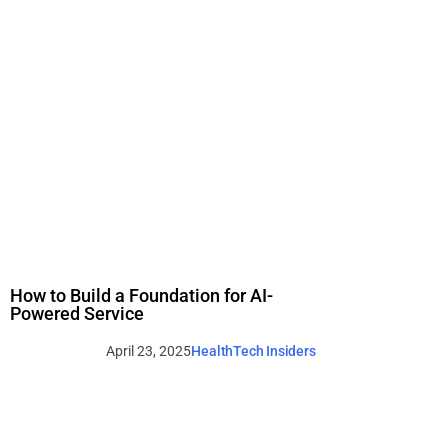
How to Build a Foundation for AI-
Powered Service
April 23, 2025
HealthTech Insiders