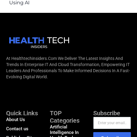
Using AI
At Healthtechinsiders.com We Deliver The Latest Insights And
Trends In Enterprise IT And Cloud Transformation, Empowering IT
Leaders And Professionals To Make Informed Decisions In A Fast-
Evolving Digital World.
Quick Links
TOP
Subscribe
About Us
Categories
Artificial
Contact us
Intelligence In