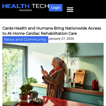
Login
Carda Health and Humana Bring Nationwide Access
to At-Home Cardiac Rehabilitation Care
January 27, 2026
News and Community