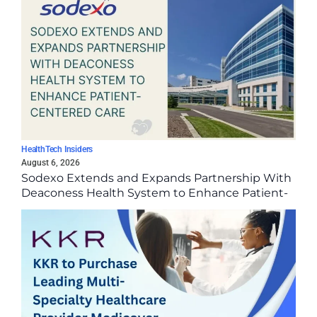
HealthTech Insiders
August 6, 2026
Sodexo Extends and Expands Partnership With
Deaconess Health System to Enhance Patient-
Centered Care