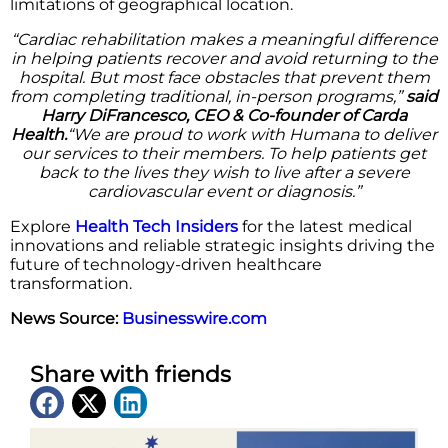
limitations of geographical location.
“Cardiac rehabilitation makes a meaningful difference
in helping patients recover and avoid returning to the
hospital. But most face obstacles that prevent them
from completing traditional, in-person programs,”
said
Harry DiFrancesco, CEO & Co-founder of Carda
Health.
“We are proud to work with Humana to deliver
our services to their members. To help patients get
back to the lives they wish to live after a severe
cardiovascular event or diagnosis.”
Explore
Health Tech Insiders
for the latest medical
innovations and reliable strategic insights driving the
future of technology-driven healthcare
transformation.
News Source:
Businesswire.com
Share with friends
Latest News