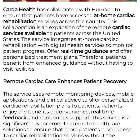
Carda Health
has collaborated with Humana to
ensure that patients have access to
at-home cardiac
rehabilitation
services across the country. This
collaboration is an expansion of the remote
cardiac
services available
to patients across the United
States. The service integrates at-home cardiac
rehabilitation with digital health services to monitor
patient progress. Offer
real-time guidance
and offer
personalized treatment plans. Therefore, patients
benefit from enhanced guidance without having to
visit facilities.
Remote Cardiac Care Enhances Patient Recovery
The service uses remote monitoring devices, mobile
applications, and clinical advice to offer personalized
cardiac rehabilitation plans to patients. Patients
enjoy the benefits of convenience,
real-time
feedback
, and continuous support. This service is a
significant advancement in remote healthcare
solutions to ensure that more patients have access.
To cardiac rehabilitation services without the