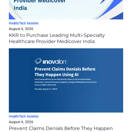
HealthTech Insiders
August 6, 2026
KKR to Purchase Leading Multi-Specialty
Healthcare Provider Medicover India
HealthTech Insiders
August 6, 2026
Prevent Claims Denials Before They Happen