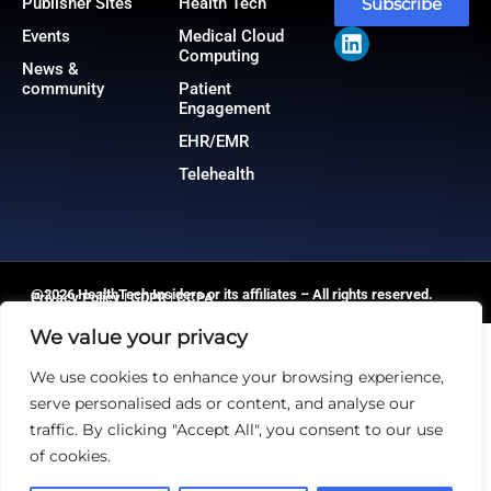
Publisher Sites
Health Tech
Subscribe
Events
Medical Cloud
Computing
News &
community
Patient
Engagement
EHR/EMR
Telehealth
@2026 HealthTech Insiders or its affiliates – All rights reserved.
Privacy Policy
|
GDPR
|
CCPA
We value your privacy
We use cookies to enhance your browsing experience,
serve personalised ads or content, and analyse our
traffic. By clicking "Accept All", you consent to our use
of cookies.