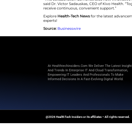
comfortably from home, reflec
illnesses.”
Through Kivo Health’s advanced
monitoring, and live coaching
without frequent in-person ap
“This collaboration demonstrat
said Dr. Victor Sadauskas, CEO 
receive continuous, convenient
Explore
Health-Tech News
for t
experts!
Source:
Businesswire
At Healthtechinsiders.com We Deli