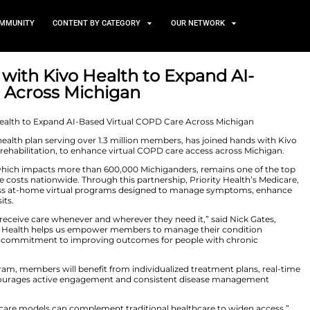
TS
NEWS AND COMMUNITY
CONTENT BY CATEGORY
 Teams Up with Kivo Health t
COPD Care Across Michigan
r 11, 2025
ecognized nonprofit health plan serving over 1.3 million 
I-driven pulmonary rehabilitation, to enhance virtual C
 disease (COPD), which impacts more than 600,000 Mich
nd rising healthcare costs nationwide. Through this partn
ers can now access at-home virtual programs design
cessary hospital visits.
 to ensure members receive care whenever and wherever t
“Partnering with Kivo Health helps us empower members 