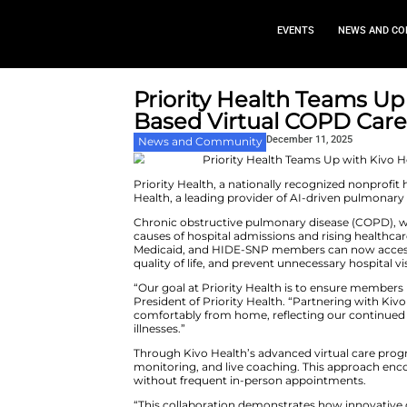
EVEN
Priority Health
Based Virtual 
Decembe
News and Community
Priority Health, a nationally r
Health, a leading provider of A
Chronic obstructive pulmonary
causes of hospital admissions a
Medicaid, and HIDE-SNP memb
quality of life, and prevent unne
“Our goal at Priority Health is
President of Priority Health. 