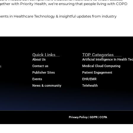
ting our continued commitment to improving outcomes 
 virtual care program, members will benefit from indivi
. This approach encourages active engagement and con
pointments.
es how innovative care models can complement traditio
of Kivo Health. “Together with Priority Health, we’re en
 support.”
he latest advancements in Healthcare Technology & insi
Quick Links
About Us
Contact us
ver The Latest Insights